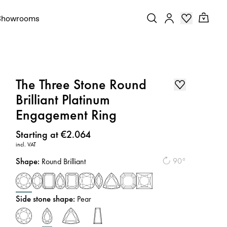
Showrooms
The Three Stone Round
Brilliant Platinum
Engagement Ring
Price
:
Starting at €2.064
incl. VAT
Shape
:
90°
Round Brilliant
Side stone shape
:
Pear