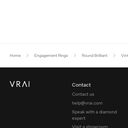
Home
Engagement Rings
Round Brilliant
Vin
Contact
Contact us
help@vrai.com
Speak with a diamond
expert
Visit a showroom