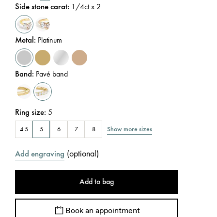
Side stone carat
:
1/4
ct x 2
Metal
:
Platinum
Band
:
Pavé band
Ring size
:
5
Show more sizes
4.5
5
6
7
8
(
optional
)
Add engraving
Add to bag
Book an appointment