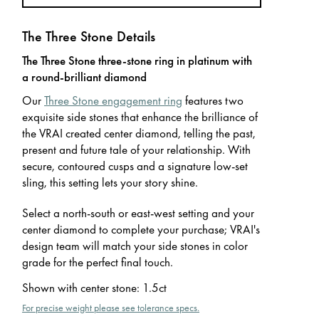
The Three Stone Details
The Three Stone three-stone ring in platinum with
a round-brilliant diamond
Our
Three Stone engagement ring
features two
exquisite side stones that enhance the brilliance of
the VRAI created center diamond, telling the past,
present and future tale of your relationship. With
secure, contoured cusps and a signature low-set
sling, this setting lets your story shine.
Select a north-south or east-west setting and your
center diamond to complete your purchase; VRAI's
design team will match your side stones in color
grade for the perfect final touch.
Shown with center stone
:
1.5ct
For precise weight please see tolerance specs.