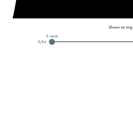
Shown on ring 
2
carat
0,5
ct