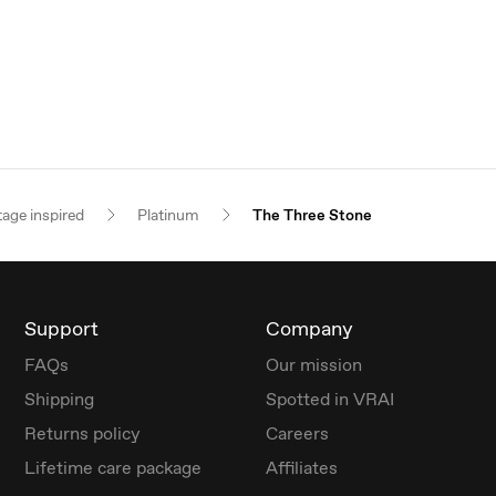
tage inspired
Platinum
The Three Stone
Support
Company
FAQs
Our mission
Shipping
Spotted in VRAI
Returns policy
Careers
Lifetime care package
Affiliates