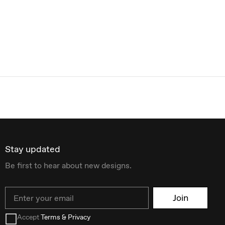
Stay updated
Be first to hear about new designs.
Email
Join
Accept
Terms & Privacy