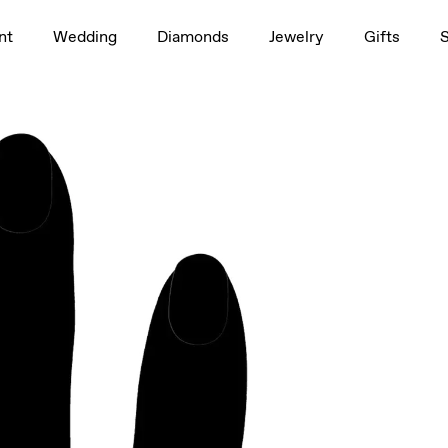
1.5ct
nt
Wedding
Diamonds
Jewelry
Gifts