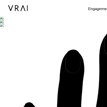
Shown with
Engageme