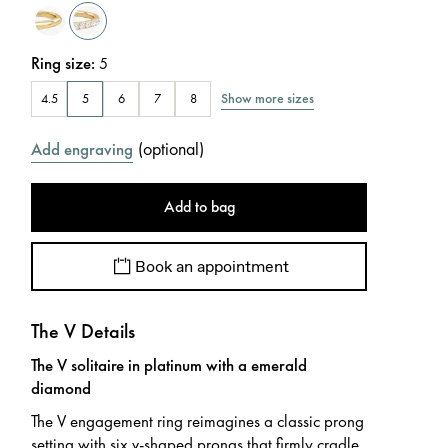
Ring size
:
5
Show more sizes
4.5
5
6
7
8
(
optional
)
Add engraving
Add to bag
Book an appointment
The V Details
The V solitaire in platinum with a emerald
diamond
The V engagement ring reimagines a classic prong
setting with six v-shaped prongs that firmly cradle