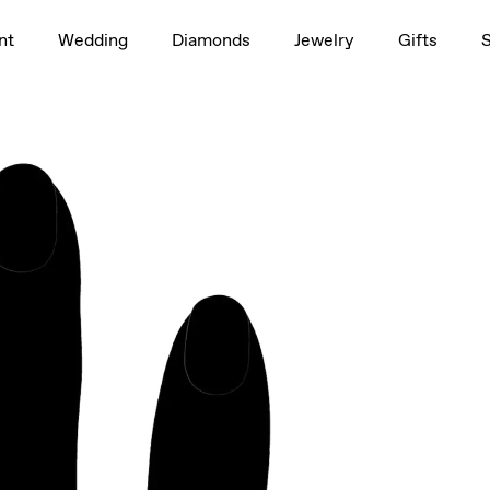
1.5ct
nt
Wedding
Diamonds
Jewelry
Gifts
rag to rotate