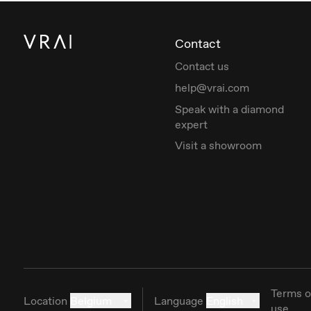
Contact
Contact us
help@vrai.com
Speak with a diamond
expert
Visit a showroom
Terms o
Location
Belgium
Language
English
use