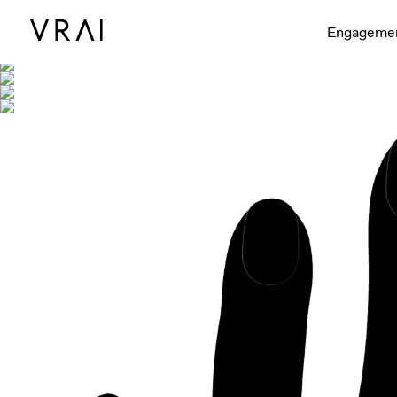
Shown with
Engageme
Interactive video - d