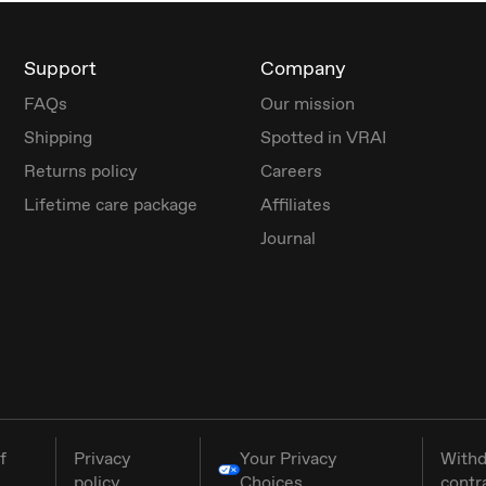
Support
Company
FAQs
Our mission
Shipping
Spotted in VRAI
Returns policy
Careers
Lifetime care package
Affiliates
Journal
f
Privacy
Your Privacy
Withd
policy
Choices
contr