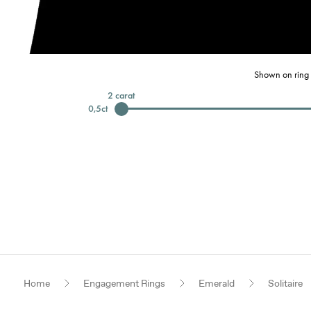
Shown on ring 
2
carat
0,5
ct
Home
Engagement Rings
Emerald
Solitaire