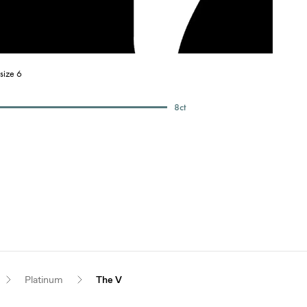
size 6
8
ct
Platinum
The V