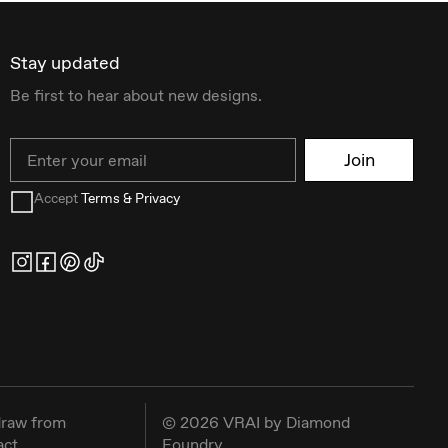
Stay updated
Be first to hear about new designs.
Email
Join
Accept
Terms & Privacy
raw from
©
2026
VRAI by Diamond
act
Foundry