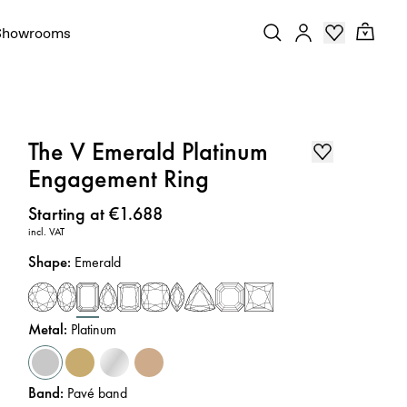
Showrooms
The V Emerald Platinum
Engagement Ring
Price
:
Starting at €1.688
incl. VAT
Shape
:
Emerald
Metal
:
Platinum
Band
:
Pavé band