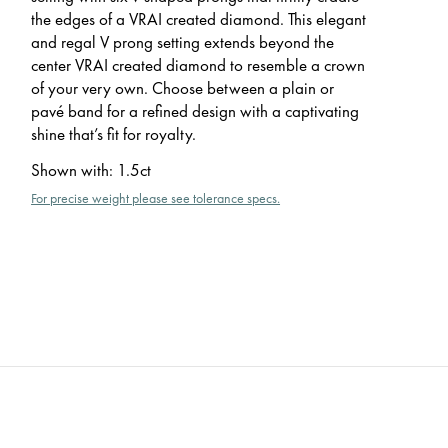
the edges of a VRAI created diamond. This elegant
and regal V prong setting extends beyond the
center VRAI created diamond to resemble a crown
of your very own. Choose between a plain or
pavé band for a refined design with a captivating
shine that’s fit for royalty.
Shown with
:
1.5ct
For precise weight please see tolerance specs.