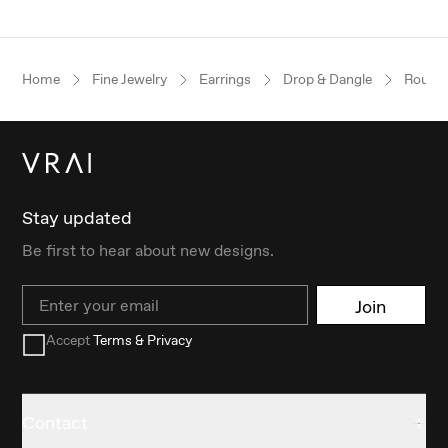
Home
Fine Jewelry
Earrings
Drop & Dangle
Round B
Stay updated
Be first to hear about new designs.
Email
Join
Accept
Terms & Privacy
Contact