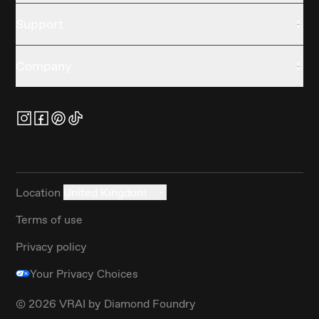
Support
Company
Location
United Kingdom
Terms of use
Privacy policy
Your Privacy Choices
©
2026
VRAI by Diamond Foundry