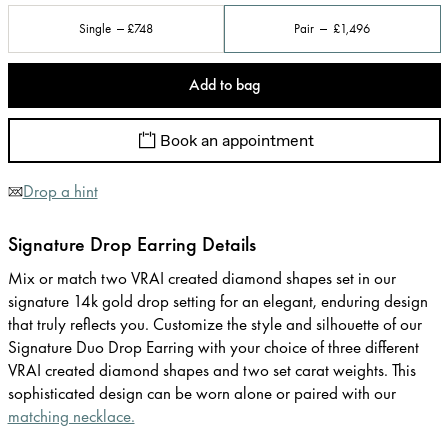
Single
£748
Pair
£1,496
Add to bag
Book an appointment
Drop a hint
Signature Drop Earring Details
Mix or match two VRAI created diamond shapes set in our
signature 14k gold drop setting for an elegant, enduring design
that truly reflects you. Customize the style and silhouette of our
Signature Duo Drop Earring with your choice of three different
VRAI created diamond shapes and two set carat weights. This
sophisticated design can be worn alone or paired with our
matching necklace.