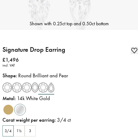
Shown with 0.25ct top and 0.50ct bottom
Signature Drop Earring
Price
:
£1,496
incl. VAT
Shape
:
Round Brilliant and Pear
Metal
:
14k White Gold
Carat weight per earring
:
3/4
ct
3/4
1½
3