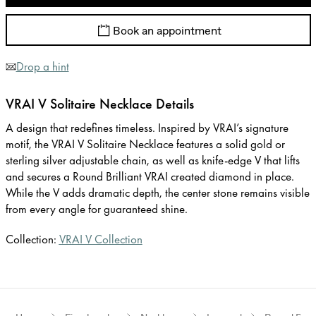
Book an appointment
Drop a hint
VRAI V Solitaire Necklace Details
A design that redefines timeless. Inspired by VRAI’s signature
motif, the VRAI V Solitaire Necklace features a solid gold or
sterling silver adjustable chain, as well as knife-edge V that lifts
and secures a Round Brilliant VRAI created diamond in place.
While the V adds dramatic depth, the center stone remains visible
from every angle for guaranteed shine.
Collection:
VRAI V Collection