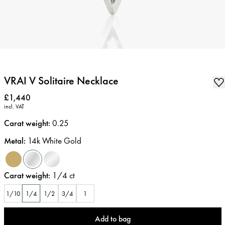
VRAI V Solitaire Necklace
Price
:
£1,440
incl. VAT
Carat weight
:
0.25
Metal
:
14k White Gold
Carat weight
:
1/4
ct
1/10
1/4
1/2
3/4
1
Add to bag