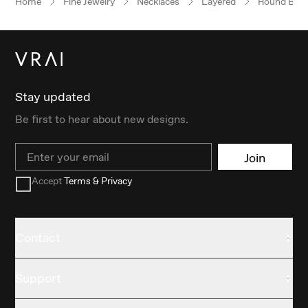
Home
Fine Jewelry
Necklaces
Layered
Round Brilli
Stay updated
Be first to hear about new designs.
Email
Join
Accept
Terms & Privacy
Contact
Support