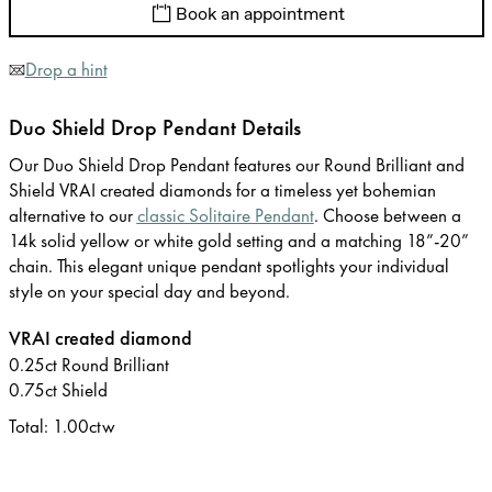
Book an appointment
Drop a hint
Duo Shield Drop Pendant Details
Our Duo Shield Drop Pendant features our Round Brilliant and
Shield VRAI created diamonds for a timeless yet bohemian
alternative to our
classic Solitaire Pendant
. Choose between a
14k solid yellow or white gold setting and a matching 18”-20”
chain. This elegant unique pendant spotlights your individual
style on your special day and beyond.
VRAI created diamond
0.25ct Round Brilliant
0.75ct Shield
Total: 1.00ctw