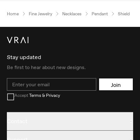
Home
Fine Jewelry
Necklaces
Pendant
Shield
Stay updated
Be first to hear about new designs.
Email
Join
Accept
Terms & Privacy
Contact
Support