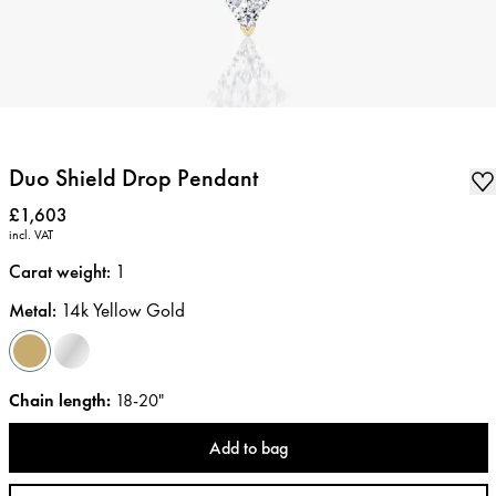
Duo Shield Drop Pendant
Price
:
£1,603
incl. VAT
Carat weight
:
1
Metal
:
14k Yellow Gold
Chain length
:
18-20"
Add to bag