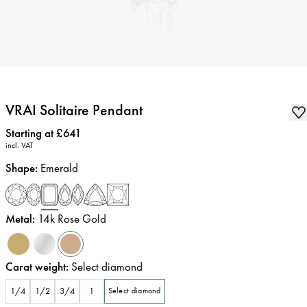
VRAI Solitaire Pendant
Price
:
Starting at £641
incl. VAT
Shape
:
Emerald
Metal
:
14k Rose Gold
Carat weight
:
Select diamond
1/4
1/2
3/4
1
Select diamond