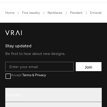
Home
Fine Jewelry
Necklaces
Pendant
Emerald
Stay updated
Be first to hear about new designs.
Email
Join
Accept
Terms & Privacy
Contact