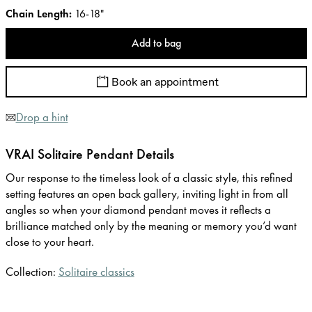
Chain Length
:
16-18"
Add to bag
Book an appointment
Drop a hint
VRAI Solitaire Pendant Details
Our response to the timeless look of a classic style, this refined
setting features an open back gallery, inviting light in from all
angles so when your diamond pendant moves it reflects a
brilliance matched only by the meaning or memory you’d want
close to your heart.
Collection:
Solitaire classics