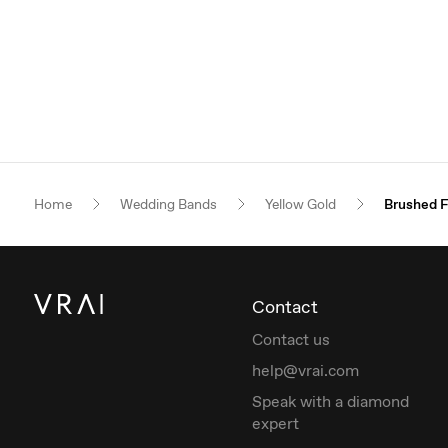
Home
Wedding Bands
Yellow Gold
Brushed F
Contact
Contact us
help@vrai.com
Speak with a diamond
expert