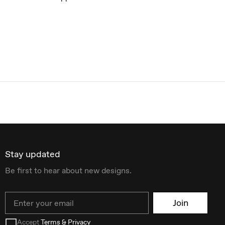
Stay updated
Be first to hear about new designs.
Email
Join
Accept
Terms & Privacy