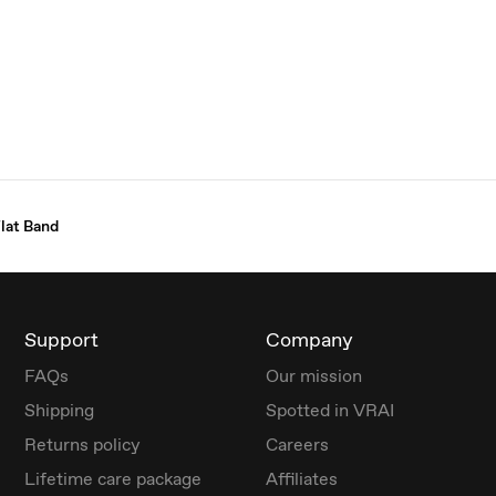
lat Band
Support
Company
FAQs
Our mission
Shipping
Spotted in VRAI
Returns policy
Careers
Lifetime care package
Affiliates