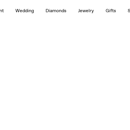
 6mm
nt
Wedding
Diamonds
Jewelry
Gifts
 6mm
 6mm