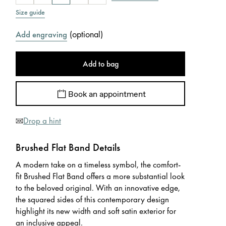
Size guide
(
optional
)
Add engraving
Add to bag
Book an appointment
Drop a hint
Brushed Flat Band Details
A modern take on a timeless symbol, the comfort-
fit Brushed Flat Band offers a more substantial look
to the beloved original. With an innovative edge,
the squared sides of this contemporary design
highlight its new width and soft satin exterior for
an inclusive appeal.