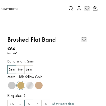
Showrooms
Brushed Flat Band
Price
:
£641
incl. VAT
Band width
:
2mm
2mm
4mm
6mm
Metal
:
18k Yellow Gold
Ring size
:
6
Show more sizes
4.5
5
6
7
8