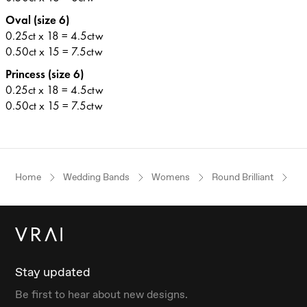
Oval (size 6)
0.25ct x 18 = 4.5ctw
0.50ct x 15 = 7.5ctw
Princess (size 6)
0.25ct x 18 = 4.5ctw
0.50ct x 15 = 7.5ctw
Home
Wedding Bands
Womens
Round Brilliant
Pl
Stay updated
Be first to hear about new designs.