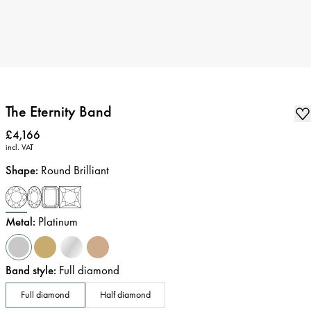
The Eternity Band
Price
:
£4,166
incl. VAT
Shape
:
Round Brilliant
Metal
:
Platinum
Band style
:
Full diamond
Full diamond
Half diamond