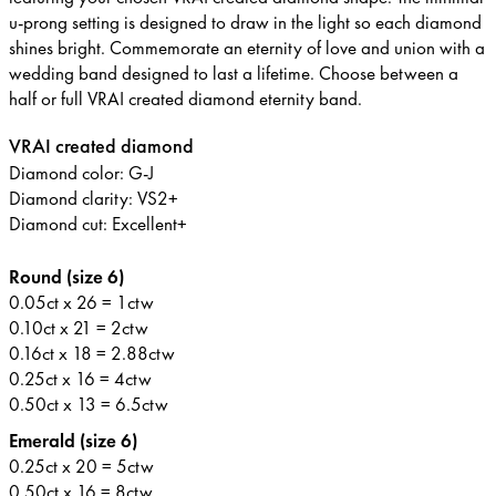
u-prong setting is designed to draw in the light so each diamond
shines bright. Commemorate an eternity of love and union with a
wedding band designed to last a lifetime. Choose between a
half or full VRAI created diamond eternity band.
VRAI created diamond
Diamond color: G-J
Diamond clarity: VS2+
Diamond cut: Excellent+
Round (size 6)
0.05ct x 26 = 1ctw
0.10ct x 21 = 2ctw
0.16ct x 18 = 2.88ctw
0.25ct x 16 = 4ctw
0.50ct x 13 = 6.5ctw
Emerald (size 6)
0.25ct x 20 = 5ctw
0.50ct x 16 = 8ctw