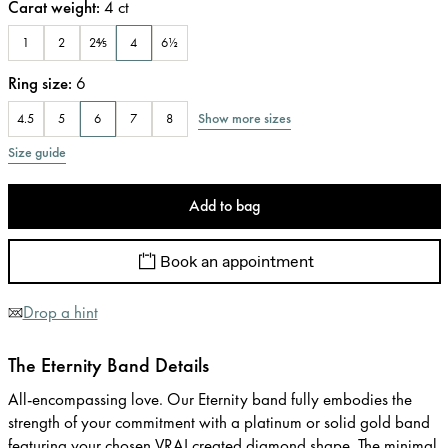
Carat weight
:
4
ct
1
2
2⅘
4
6½
Ring size
:
6
Show more sizes
4.5
5
6
7
8
Size guide
Add to bag
Book an appointment
Drop a hint
The Eternity Band Details
All-encompassing love. Our Eternity band fully embodies the
strength of your commitment with a platinum or solid gold band
featuring your chosen VRAI created diamond shape. The minimal