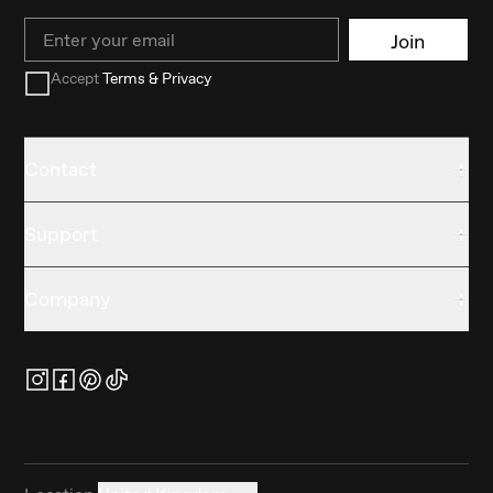
Email
Join
Accept
Terms & Privacy
Contact
Support
Company