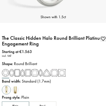
Shown with
1.5ct
The Classic Hidden Halo Round Brilliant Platinum
Engagement Ring
Price
:
Starting at €1.563
incl. VAT
Shape
:
Round Brilliant
Band width
:
Standard (1.7mm)
Prong style
:
Plain
Plain
Pavé