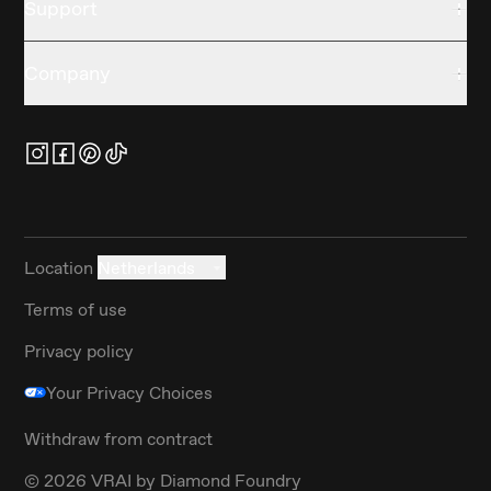
Support
Company
Location
Netherlands
Terms of use
Privacy policy
Your Privacy Choices
Withdraw from contract
©
2026
VRAI by Diamond Foundry