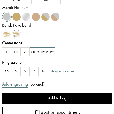
Metal
:
Platinum
Band
:
Pavé band
Centerstone
:
1
1½
2
See full inventory
Ring size
:
5
Show more sizes
4.5
5
6
7
8
Add engraving
(
optional
)
Add to bag
Book an appointment