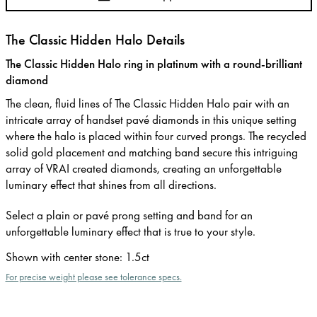
The Classic Hidden Halo Details
The Classic Hidden Halo ring in platinum with a round-brilliant
diamond
The clean, fluid lines of The Classic Hidden Halo pair with an
intricate array of handset pavé diamonds in this unique setting
where the halo is placed within four curved prongs. The recycled
solid gold placement and matching band secure this intriguing
array of VRAI created diamonds, creating an unforgettable
luminary effect that shines from all directions.
Select a plain or pavé prong setting and band for an
unforgettable luminary effect that is true to your style.
Shown with center stone
:
1.5ct
For precise weight please see tolerance specs.