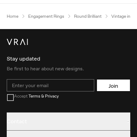
Home
Engagement Rings
Round Brilliant
Vintage inspi
Stay updated
Be first to hear about new designs.
Email
Join
Accept
Terms & Privacy
Contact