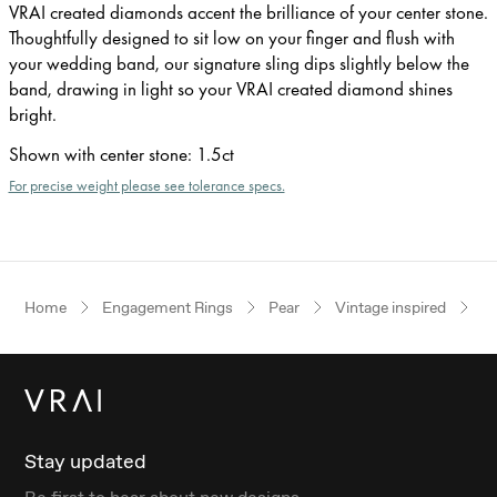
VRAI created diamonds accent the brilliance of your center stone.
Thoughtfully designed to sit low on your finger and flush with
your wedding band, our signature sling dips slightly below the
band, drawing in light so your VRAI created diamond shines
bright.
Shown with center stone
:
1.5ct
For precise weight please see tolerance specs.
Home
Engagement Rings
Pear
Vintage inspired
W
Stay updated
Be first to hear about new designs.