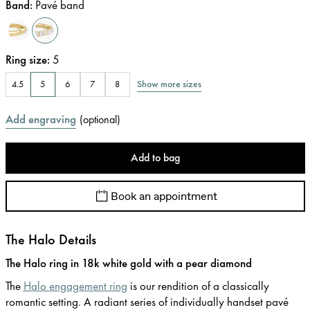
Band
:
Pavé band
Ring size
:
5
Show more sizes
4.5
5
6
7
8
Add engraving
(
optional
)
Add to bag
Book an appointment
The Halo Details
The Halo ring in 18k white gold with a pear diamond
The
Halo engagement ring
is our rendition of a classically
romantic setting. A radiant series of individually handset pavé