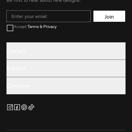
Email
Join
Accept
Terms & Privacy
Contact
Support
Company