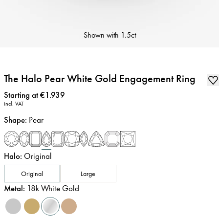
Shown with
1.5ct
The Halo Pear White Gold Engagement Ring
Price
:
Starting at €1.939
incl. VAT
Shape
:
Pear
Halo
:
Original
Original
Large
Metal
:
18k White Gold