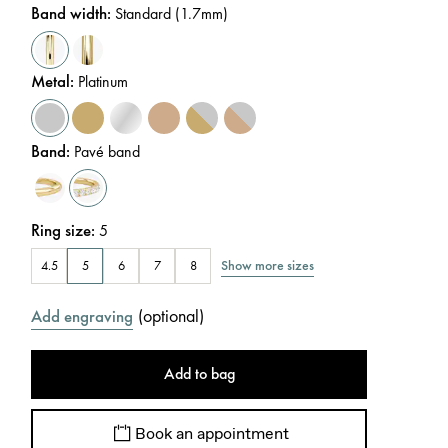
Band width
:
Standard (1.7mm)
Metal
:
Platinum
Band
:
Pavé band
Ring size
:
5
Show more sizes
4.5
5
6
7
8
(
optional
)
Add engraving
Add to bag
Book an appointment