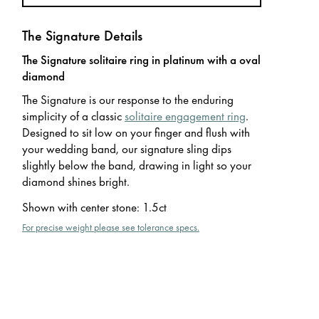
The Signature Details
The Signature solitaire ring in platinum with a oval
diamond
The Signature is our response to the enduring
simplicity of a classic
solitaire engagement ring
.
Designed to sit low on your finger and flush with
your wedding band, our signature sling dips
slightly below the band, drawing in light so your
diamond shines bright.
Shown with center stone
:
1.5ct
For precise weight please see tolerance specs.