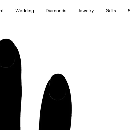
1.5ct
rag to rotate
nt
Wedding
Diamonds
Jewelry
Gifts