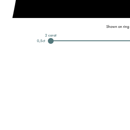
Shown on ring 
2
carat
0,5
ct