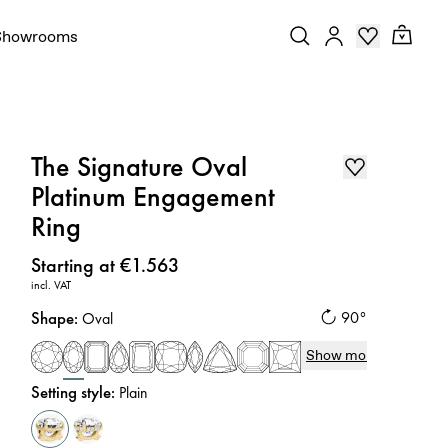
Showrooms
The Signature Oval
Platinum Engagement
Ring
Price
:
Starting at €1.563
incl. VAT
Shape
:
90°
Oval
Show more
Setting style
:
Plain