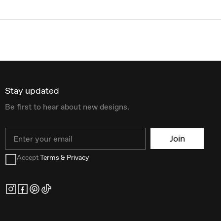
Stay updated
Be first to hear about new designs.
Email
Join
Accept
Terms & Privacy