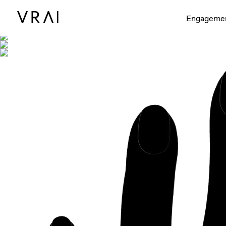
Shown with
Interactive video - d
Engageme