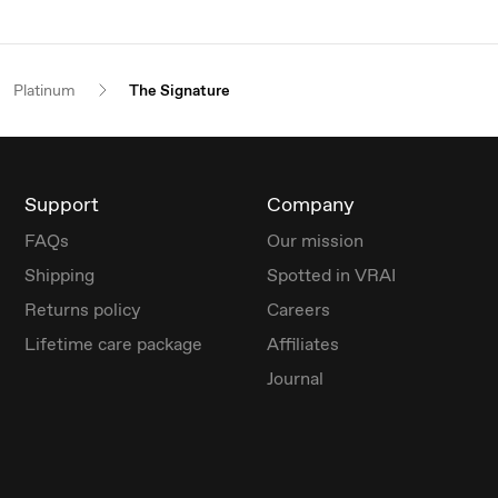
Platinum
The Signature
Support
Company
FAQs
Our mission
Shipping
Spotted in VRAI
Returns policy
Careers
Lifetime care package
Affiliates
Journal