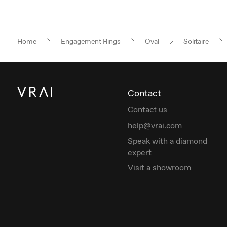
Home
Engagement Rings
Oval
Solitaire
Contact
Contact us
help@vrai.com
Speak with a diamond
expert
Visit a showroom