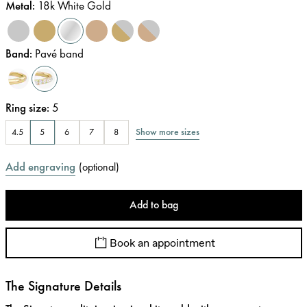
Metal
:
18k White Gold
Band
:
Pavé band
Ring size
:
5
Show more sizes
4.5
5
6
7
8
Add engraving
(
optional
)
Add to bag
Book an appointment
The Signature Details