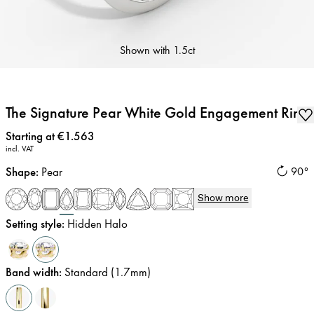
Shown with
1.5ct
The Signature Pear White Gold Engagement Ring
Price
:
Starting at €1.563
incl. VAT
Shape
:
Pear
90°
Show more
Setting style
:
Hidden Halo
Band width
:
Standard (1.7mm)