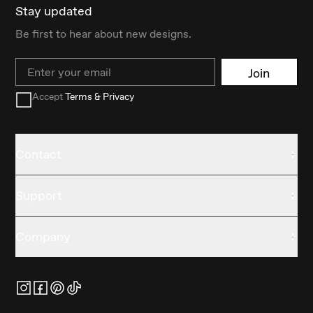
Stay updated
Be first to hear about new designs.
Email
Join
Accept
Terms & Privacy
Contact
Support
Company