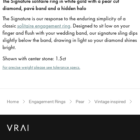
The Signature solitaire ring in white gold with a pear cut
diamond, pavé band and a hidden halo
The Signature is our response to the enduring simplicity of a
classic
solitaire engagement ring
. Designed to sit low on your
finger and flush with your wedding band, our signature sling dips
slightly below the band, drawing in light so your diamond shines
bright.
Shown with center stone
:
1.5ct
For precise weight please see tolerance specs.
Home
Engagement Rings
Pear
Vintage inspired
W