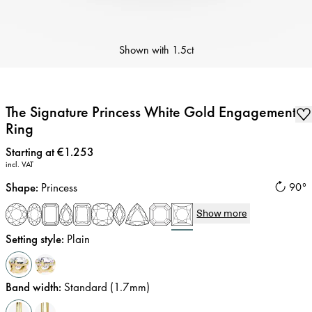
Shown with
1.5ct
The Signature Princess White Gold Engagement
Ring
Price
:
Starting at €1.253
incl. VAT
Shape
:
Princess
90°
Show more
Setting style
:
Plain
Band width
:
Standard (1.7mm)