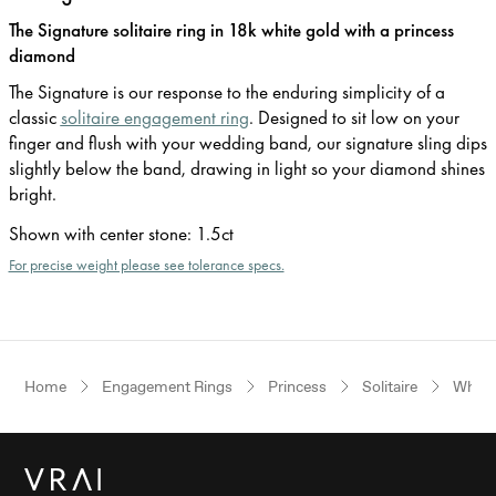
The Signature solitaire ring in 18k white gold with a princess
diamond
The Signature is our response to the enduring simplicity of a
classic
solitaire engagement ring
. Designed to sit low on your
finger and flush with your wedding band, our signature sling dips
slightly below the band, drawing in light so your diamond shines
bright.
Shown with center stone
:
1.5ct
For precise weight please see tolerance specs.
Home
Engagement Rings
Princess
Solitaire
White