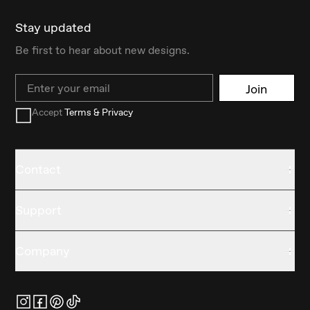
Stay updated
Be first to hear about new designs.
Email
Join
Accept
Terms & Privacy
Contact
Support
Company