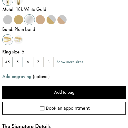
Metal
:
18k White Gold
Band
:
Plain band
Ring size
:
5
Show more sizes
4.5
5
6
7
8
Add engraving
(
optional
)
Add to bag
Book an appointment
The Signature Details