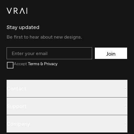
Stay updated
Be first to hear about new designs.
Email
Join
Accept
Terms & Privacy
Contact
Support
Company