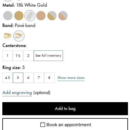
Metal
:
18k White Gold
Band
:
Pavé band
Centerstone
:
1
1½
2
See full inventory
Ring size
:
5
Show more sizes
4.5
5
6
7
8
Add engraving
(
optional
)
Add to bag
Book an appointment