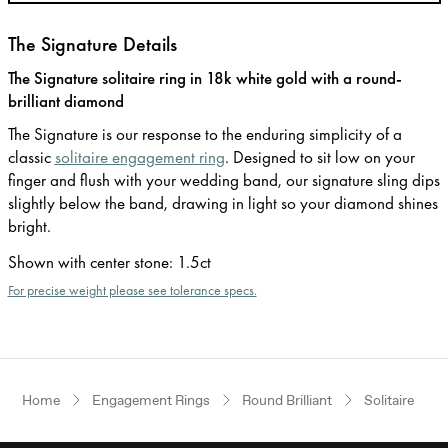
The Signature Details
The Signature solitaire ring in 18k white gold with a round-
brilliant diamond
The Signature is our response to the enduring simplicity of a
classic
solitaire engagement ring
. Designed to sit low on your
finger and flush with your wedding band, our signature sling dips
slightly below the band, drawing in light so your diamond shines
bright.
Shown with center stone
:
1.5ct
For precise weight please see tolerance specs.
Home
Engagement Rings
Round Brilliant
Solitaire