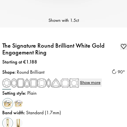
Shown with
1.5ct
The Signature Round Brilliant White Gold
Engagement Ring
Price
:
Starting at €1.188
Shape
:
Round Brilliant
90°
Show more
Setting style
:
Plain
Band width
:
Standard (1.7mm)