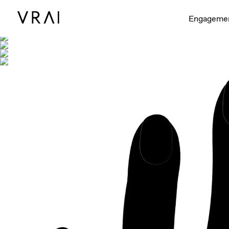
Shown with
Engageme