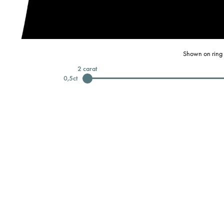
Shown on ring 
2
carat
0,5
ct