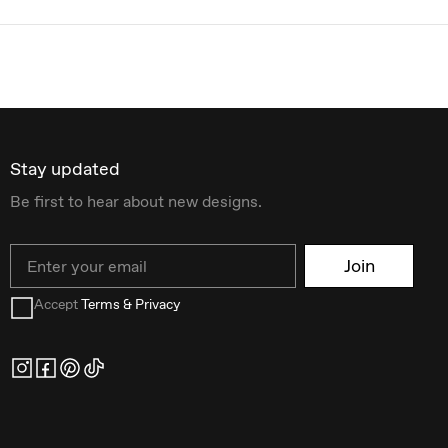
Stay updated
Be first to hear about new designs.
Email
Join
Accept
Terms & Privacy