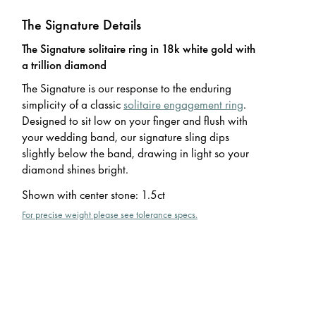
The Signature Details
The Signature solitaire ring in 18k white gold with
a trillion diamond
The Signature is our response to the enduring
simplicity of a classic
solitaire engagement ring
.
Designed to sit low on your finger and flush with
your wedding band, our signature sling dips
slightly below the band, drawing in light so your
diamond shines bright.
Shown with center stone
:
1.5ct
For precise weight please see tolerance specs.