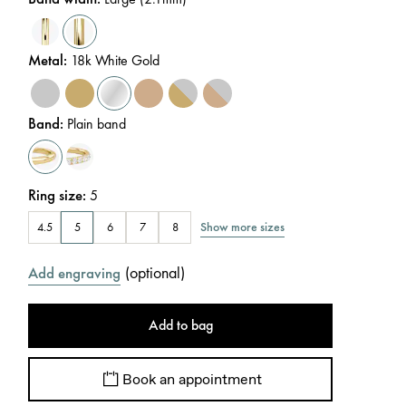
Metal
:
18k White Gold
Band
:
Plain band
Ring size
:
5
Show more sizes
4.5
5
6
7
8
(
optional
)
Add engraving
Add to bag
Book an appointment