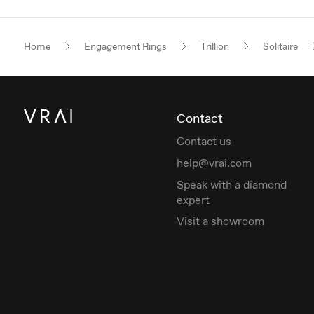
Home
Engagement Rings
Trillion
Solitaire
Contact
Contact us
help@vrai.com
Speak with a diamond
expert
Visit a showroom