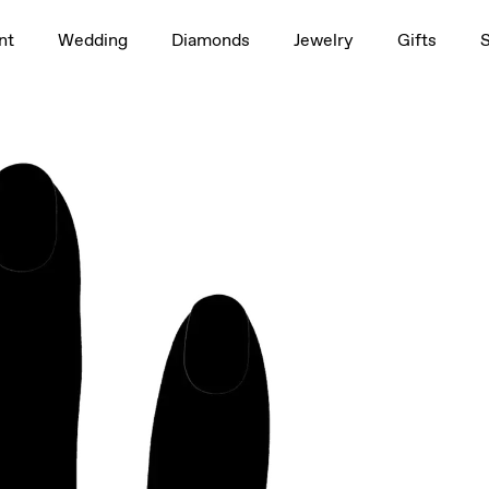
1.5ct
nt
Wedding
Diamonds
Jewelry
Gifts