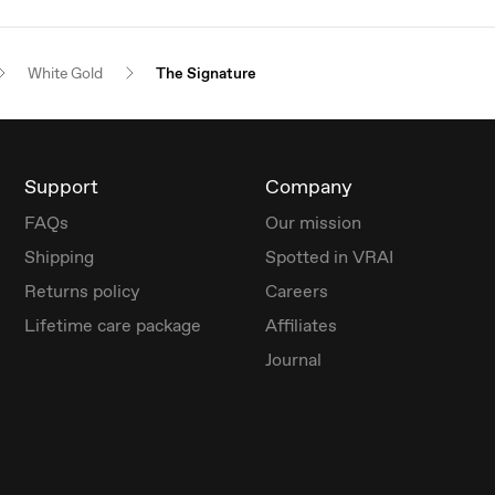
White Gold
The Signature
Support
Company
FAQs
Our mission
Shipping
Spotted in VRAI
Returns policy
Careers
Lifetime care package
Affiliates
Journal