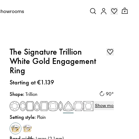
Showrooms
The Signature Trillion
White Gold Engagement
Ring
Price
:
Starting at €1.139
Shape
:
90°
Trillion
Show more
Setting style
:
Plain
Band width
:
Large (2.1mm)