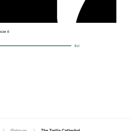
size 6
8
ct
Platinum
The Trellis Cathedral