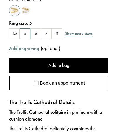
Ring size
:
5
Show more sizes
4.5
5
6
7
8
(
optional
)
Add engraving
Add to bag
Book an appointment
The Trellis Cathedral Details
The Trellis Cathedral solitaire in platinum with a
cushion diamond
The Trellis Cathedral delicately combines the