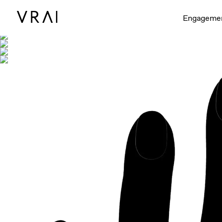
Shown with
Engageme