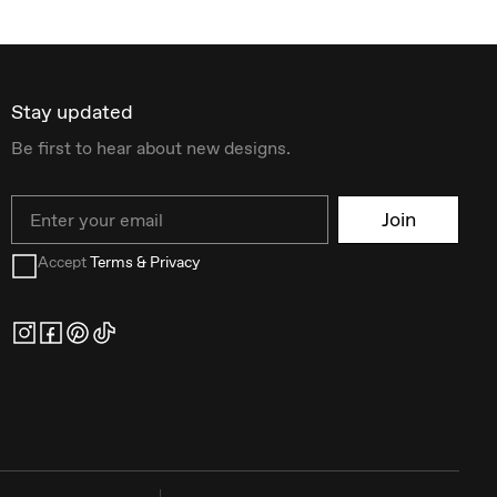
Stay updated
Be first to hear about new designs.
Email
Join
Accept
Terms & Privacy