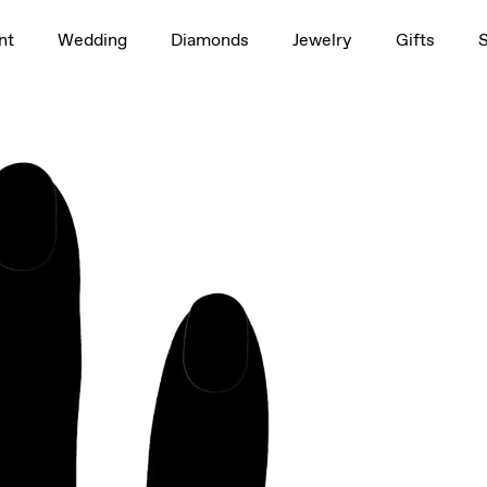
1.5ct
nt
Wedding
Diamonds
Jewelry
Gifts