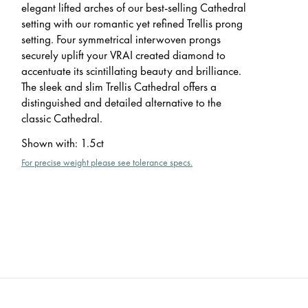
elegant lifted arches of our best-selling Cathedral
setting with our romantic yet refined Trellis prong
setting. Four symmetrical interwoven prongs
securely uplift your VRAI created diamond to
accentuate its scintillating beauty and brilliance.
The sleek and slim Trellis Cathedral offers a
distinguished and detailed alternative to the
classic Cathedral.
Shown with
:
1.5ct
For precise weight please see tolerance specs.