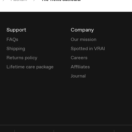
Support
Company
FAQs
Our mission
Shipping
Spotted in VRAI
Returns policy
Careers
Lifetime care package
Affiliates
Journal