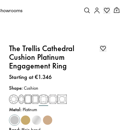
Showrooms
The Trellis Cathedral
Cushion Platinum
Engagement Ring
Price
:
Starting at €1.346
Shape
:
Cushion
Metal
:
Platinum
Band
:
Plain band