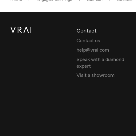
Contact
Contact us
help@vrai.com
Speak with a diamond
expert
Visit a showroom