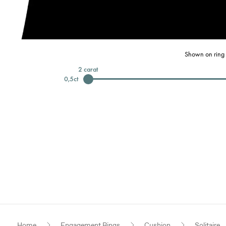
Shown on ring 
2
carat
0,5
ct
Home
Engagement Rings
Cushion
Solitaire