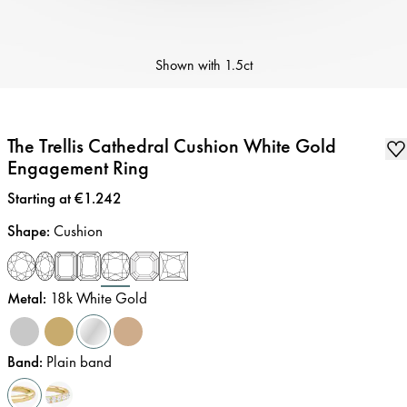
Shown with
1.5ct
The Trellis Cathedral Cushion White Gold
Engagement Ring
Price
:
Starting at €1.242
Shape
:
Cushion
Metal
:
18k White Gold
Band
:
Plain band