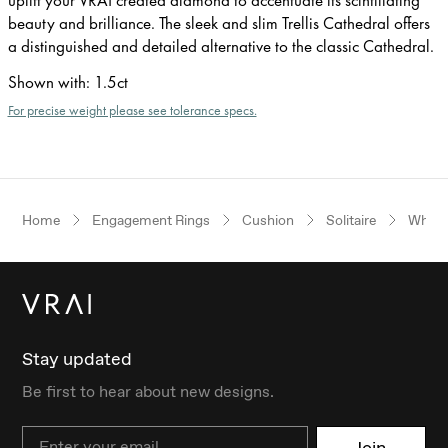
beauty and brilliance. The sleek and slim Trellis Cathedral offers
a distinguished and detailed alternative to the classic Cathedral.
Shown with
:
1.5ct
For precise weight please see tolerance specs.
Home
Engagement Rings
Cushion
Solitaire
White
Stay updated
Be first to hear about new designs.
Email
Join