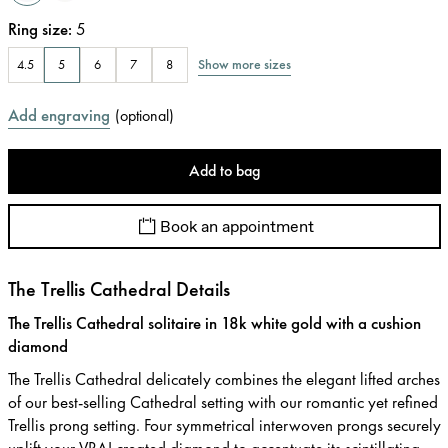
Ring size
:
5
Show more sizes
4.5
5
6
7
8
Add engraving
(
optional
)
Add to bag
Book an appointment
The Trellis Cathedral Details
The Trellis Cathedral solitaire in 18k white gold with a cushion
diamond
The Trellis Cathedral delicately combines the elegant lifted arches
of our best-selling Cathedral setting with our romantic yet refined
Trellis prong setting. Four symmetrical interwoven prongs securely
uplift your VRAI created diamond to accentuate its scintillating