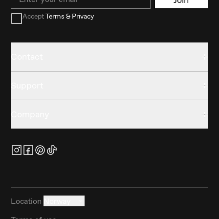
Accept
Terms & Privacy
Contact
Support
Company
Location
Norway