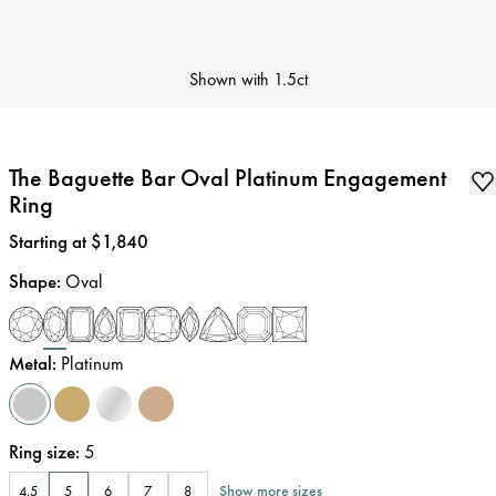
Shown with
1.5ct
The Baguette Bar Oval Platinum Engagement
Ring
Price
:
Starting at $1,840
Shape
:
Oval
Metal
:
Platinum
Ring size
:
5
Show more sizes
4.5
5
6
7
8