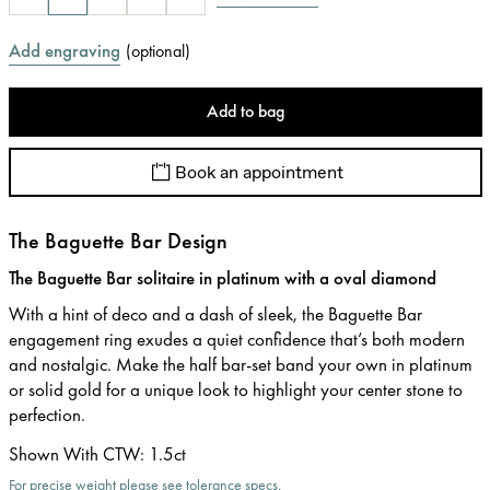
Add engraving
(
optional
)
Add to bag
Book an appointment
The Baguette Bar Design
The Baguette Bar solitaire in platinum with a oval diamond
With a hint of deco and a dash of sleek, the Baguette Bar
engagement ring exudes a quiet confidence that’s both modern
and nostalgic. Make the half bar-set band your own in platinum
or solid gold for a unique look to highlight your center stone to
perfection.
Shown With CTW
:
1.5ct
For precise weight please see tolerance specs.