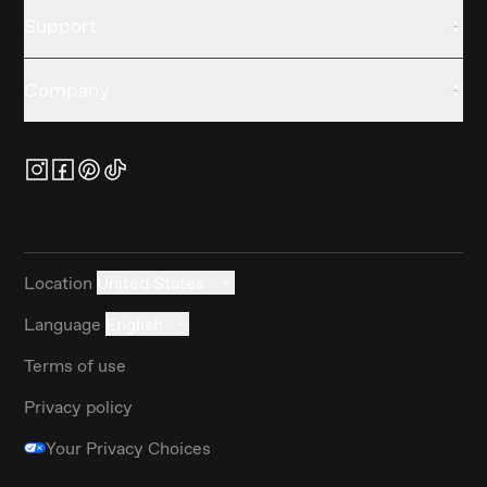
Support
Company
Location
United States
Language
English
Terms of use
Privacy policy
Your Privacy Choices