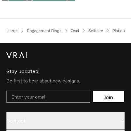
Home
Engagement Rings
Oval
Solitaire
Platinum
Stay updated
Be first to hear about new designs.
Email
Join
Contact