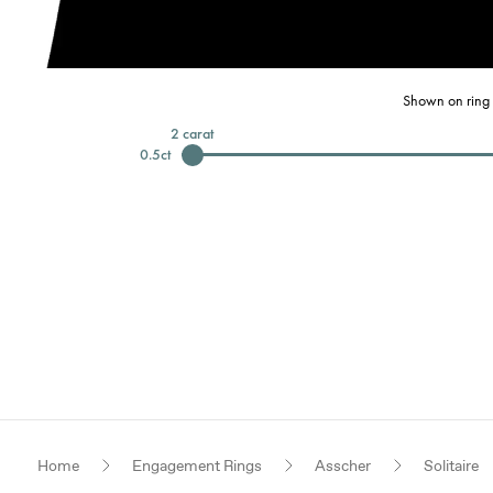
Shown on ring 
2
carat
0.5
ct
Home
Engagement Rings
Asscher
Solitaire