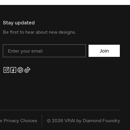
Stay updated
Be first to hear about new designs.
Email
Join
r Privacy Choices
©
2026
VRAI by Diamond Foundry