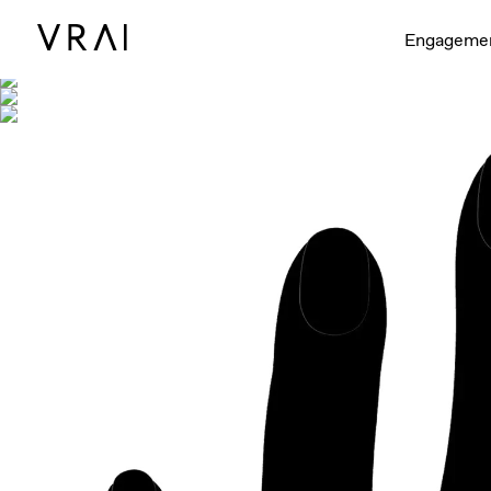
Shown with
Engageme