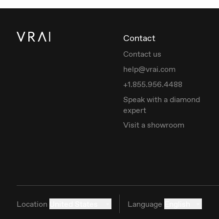
Contact
Contact us
help@vrai.com
+1.855.956.4488
Speak with a diamond
expert
Visit a showroom
Location
United States
Language
English