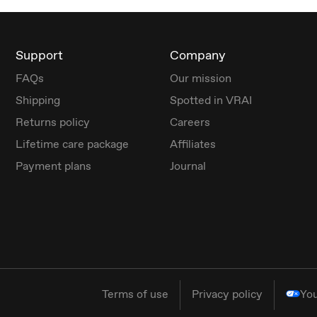
Support
Company
FAQs
Our mission
Shipping
Spotted in VRAI
Returns policy
Careers
Lifetime care package
Affiliates
Payment plans
Journal
Terms of use
Privacy policy
You