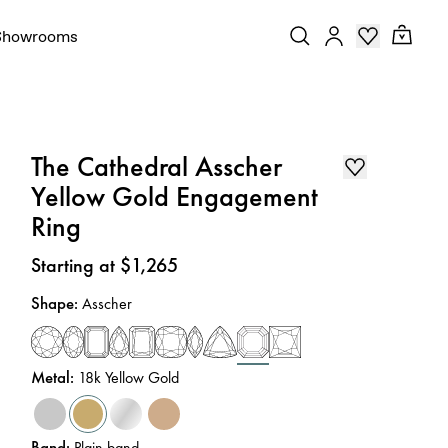
Showrooms
The Cathedral Asscher
Yellow Gold Engagement
Ring
Price
:
Starting at $1,265
Shape
:
Asscher
Metal
:
18k Yellow Gold
Band
:
Plain band