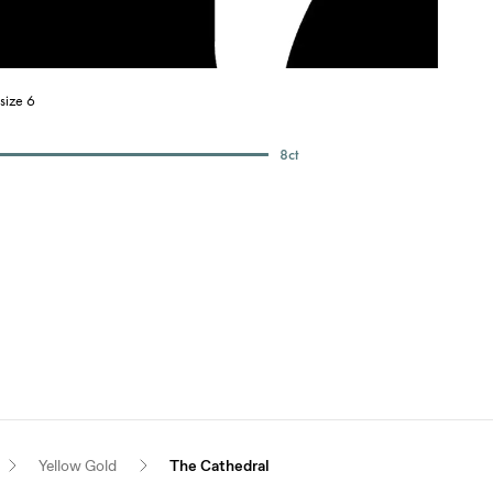
size 6
8
ct
Yellow Gold
The Cathedral