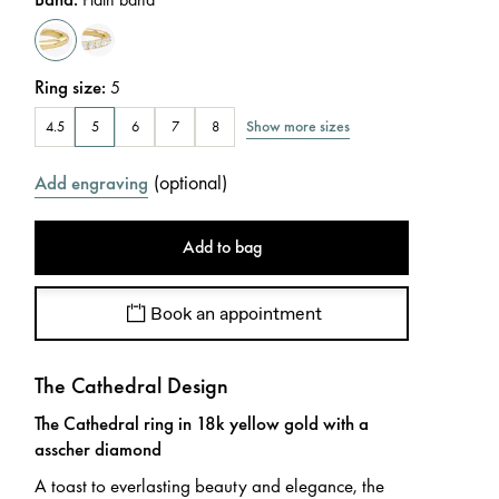
Ring size
:
5
Show more sizes
4.5
5
6
7
8
(
optional
)
Add engraving
Add to bag
Book an appointment
The Cathedral Design
The Cathedral ring in 18k yellow gold with a
asscher diamond
A toast to everlasting beauty and elegance, the