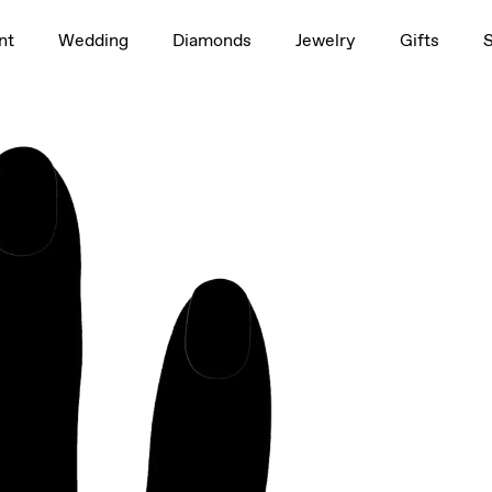
1.5ct
nt
Wedding
Diamonds
Jewelry
Gifts