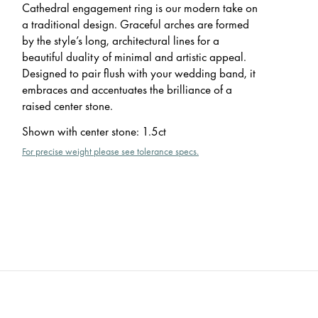
Cathedral engagement ring is our modern take on
a traditional design. Graceful arches are formed
by the style’s long, architectural lines for a
beautiful duality of minimal and artistic appeal.
Designed to pair flush with your wedding band, it
embraces and accentuates the brilliance of a
raised center stone.
Shown with center stone
:
1.5ct
For precise weight please see tolerance specs.