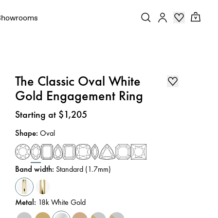
Showrooms
The Classic Oval White
Gold Engagement Ring
Price
:
Starting at $1,205
Shape
:
Oval
Band width
:
Standard (1.7mm)
Metal
:
18k White Gold