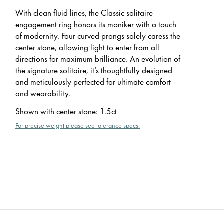
With clean fluid lines, the Classic solitaire
engagement ring honors its moniker with a touch
of modernity. Four curved prongs solely caress the
center stone, allowing light to enter from all
directions for maximum brilliance. An evolution of
the signature solitaire, it’s thoughtfully designed
and meticulously perfected for ultimate comfort
and wearability.
Shown with center stone
:
1.5ct
For precise weight please see tolerance specs.