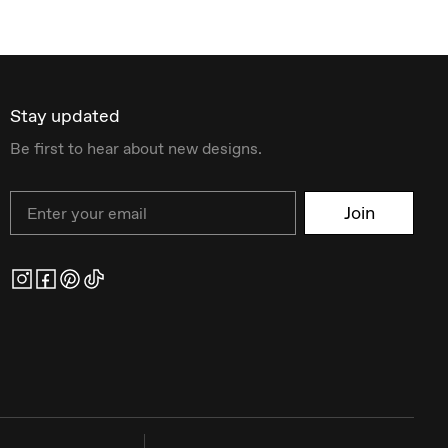
Stay updated
Be first to hear about new designs.
Email
Join