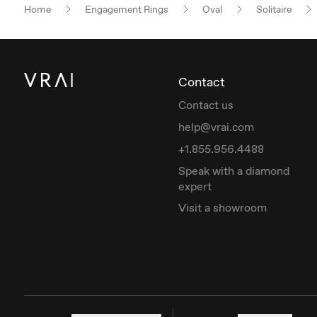
Home
Engagement Rings
Oval
Solitaire
Contact
Contact us
help@vrai.com
+1.855.956.4488
Speak with a diamond
expert
Visit a showroom