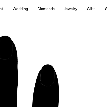
1.5ct
nt
Wedding
Diamonds
Jewelry
Gifts
rag to rotate
rag to rotate