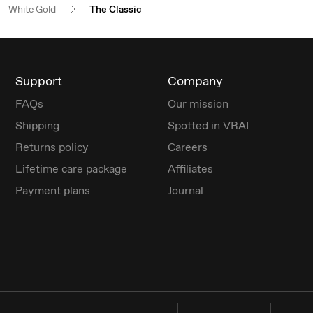
White Gold
The Classic
Support
Company
FAQs
Our mission
Shipping
Spotted in VRAI
Returns policy
Careers
Lifetime care package
Affiliates
Payment plans
Journal