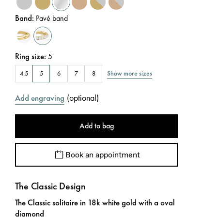
Band
:
Pavé band
Ring size
:
5
Show more sizes
4.5
5
6
7
8
(
optional
)
Add engraving
Add to bag
Book an appointment
The Classic Design
The Classic solitaire in 18k white gold with a oval
diamond