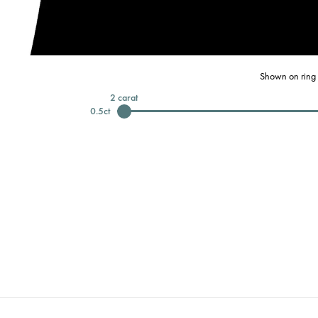
Shown on ring 
2
carat
0.5
ct