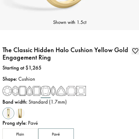
Shown with
1.5ct
The Classic Hidden Halo Cushion Yellow Gold
Engagement Ring
Price
:
Starting at $1,265
Shape
:
Cushion
Band width
:
Standard (1.7mm)
Prong style
:
Pavé
Plain
Pavé