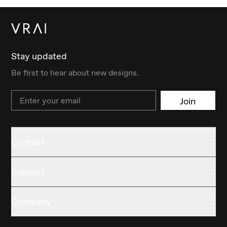
Stay updated
Be first to hear about new designs.
Email
Join
Contact
Support
Company