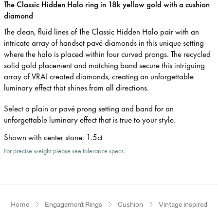
The Classic Hidden Halo ring in 18k yellow gold with a cushion
diamond
The clean, fluid lines of The Classic Hidden Halo pair with an
intricate array of handset pavé diamonds in this unique setting
where the halo is placed within four curved prongs. The recycled
solid gold placement and matching band secure this intriguing
array of VRAI created diamonds, creating an unforgettable
luminary effect that shines from all directions.
Select a plain or pavé prong setting and band for an
unforgettable luminary effect that is true to your style.
Shown with center stone
:
1.5ct
For precise weight please see tolerance specs.
Home
Engagement Rings
Cushion
Vintage inspired