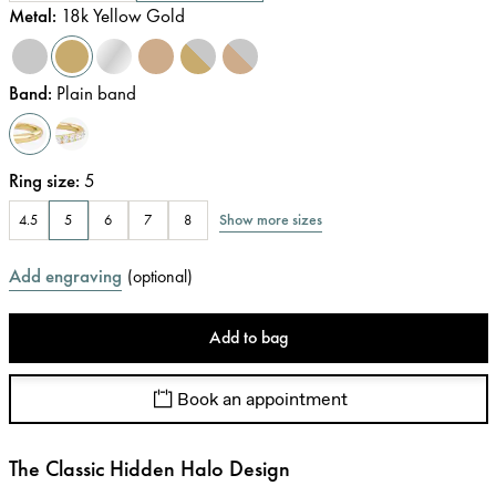
Metal
:
18k Yellow Gold
Band
:
Plain band
Ring size
:
5
Show more sizes
4.5
5
6
7
8
Add engraving
(
optional
)
Add to bag
Book an appointment
The Classic Hidden Halo Design