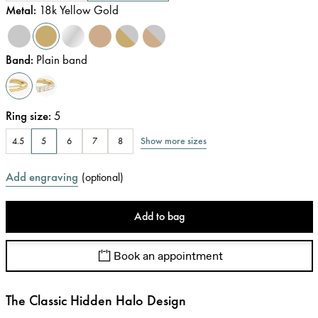
Metal
:
18k Yellow Gold
Band
:
Plain band
Ring size
:
5
Show more sizes
4.5
5
6
7
8
Add engraving
(
optional
)
Add to bag
Book an appointment
The Classic Hidden Halo Design