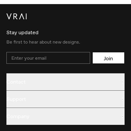
Stay updated
Be first to hear about new designs.
Email
Join
Contact
Support
Company