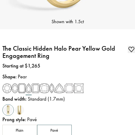
Shown with
1.5ct
The Classic Hidden Halo Pear Yellow Gold
Engagement Ring
Price
:
Starting at $1,265
Shape
:
Pear
Band width
:
Standard (1.7mm)
Prong style
:
Pavé
Plain
Pavé