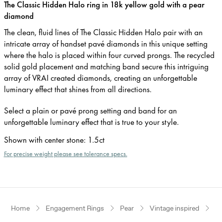
The Classic Hidden Halo ring in 18k yellow gold with a pear
diamond
The clean, fluid lines of The Classic Hidden Halo pair with an
intricate array of handset pavé diamonds in this unique setting
where the halo is placed within four curved prongs. The recycled
solid gold placement and matching band secure this intriguing
array of VRAI created diamonds, creating an unforgettable
luminary effect that shines from all directions.
Select a plain or pavé prong setting and band for an
unforgettable luminary effect that is true to your style.
Shown with center stone
:
1.5ct
For precise weight please see tolerance specs.
Home
Engagement Rings
Pear
Vintage inspired
Ye