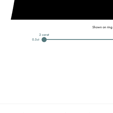
Shown on ring 
2
carat
0.5
ct