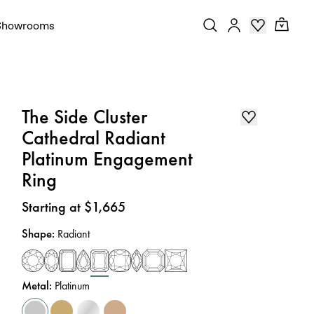
Showrooms
The Side Cluster
Cathedral Radiant
Platinum Engagement
Ring
Price
:
Starting at $1,665
Shape
:
Radiant
Metal
:
Platinum