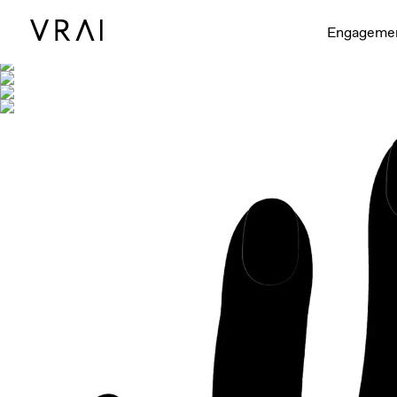
Shown with
Engageme