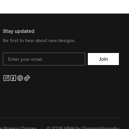
Stay updated
Be first to hear about new designs.
Email
Join
r Privacy Choices
©
2026
VRAI by Diamond Foundry