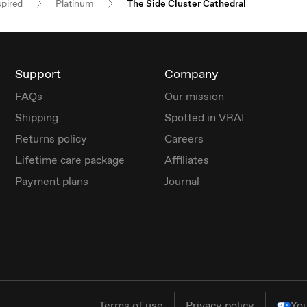
spired
Platinum
The Side Cluster Cathedral
Support
Company
FAQs
Our mission
Shipping
Spotted in VRAI
Returns policy
Careers
Lifetime care package
Affiliates
Payment plans
Journal
Terms of use
Privacy policy
You