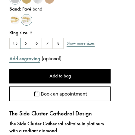
Band
:
Pavé band
Ring size
:
5
Show more sizes
4.5
5
6
7
8
(
optional
)
Add engraving
Add to bag
Book an appointment
The Side Cluster Cathedral Design
The Side Cluster Cathedral solitaire in platinum
with a radiant diamond