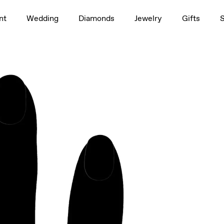
1.5ct
nt
Wedding
Diamonds
Jewelry
Gifts