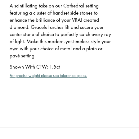
A scintillating take on our Cathedral setting
featuring a cluster of handset side stones to
enhance the brilliance of your VRAI created
diamond. Graceful arches lift and secure your
center stone of choice to perfectly catch every ray
of light. Make this modern-yet-timeless style your
own with your choice of metal and a plain or
pavé setting.
Shown With CTW
:
1.5ct
For precise weight please see tolerance specs.