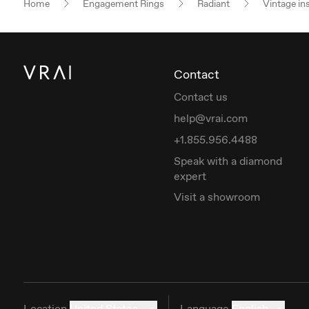
Home
Engagement Rings
Radiant
Vintage in
Contact
Contact us
help@vrai.com
+1.855.956.4488
Speak with a diamond
expert
Visit a showroom
Location
United States
Language
English