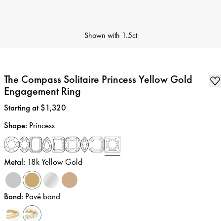
Shown with
1.5ct
The Compass Solitaire Princess Yellow Gold
Engagement Ring
Price
:
Starting at $1,320
Shape
:
Princess
Metal
:
18k Yellow Gold
Band
:
Pavé band