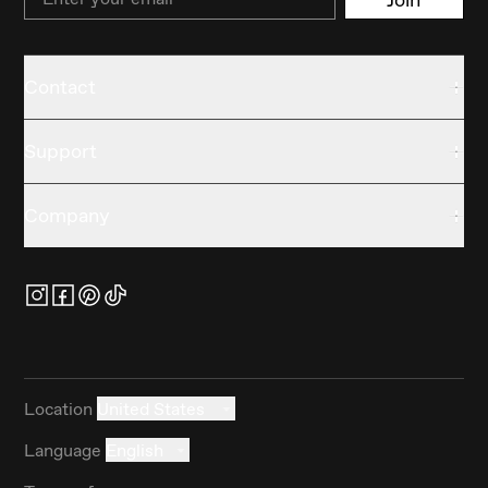
Contact
Support
Company
Location
United States
Language
English