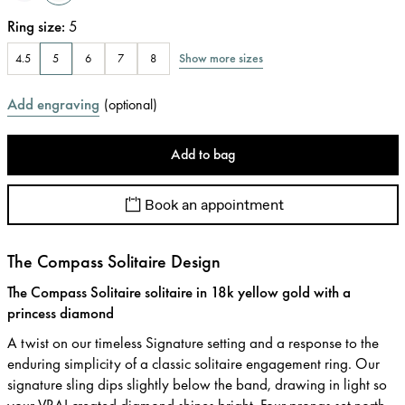
Ring size
:
5
Show more sizes
4.5
5
6
7
8
Add engraving
(
optional
)
Add to bag
Book an appointment
The Compass Solitaire Design
The Compass Solitaire solitaire in 18k yellow gold with a
princess diamond
A twist on our timeless Signature setting and a response to the
enduring simplicity of a classic solitaire engagement ring. Our
signature sling dips slightly below the band, drawing in light so
your VRAI created diamond shines bright. Four prongs set north,