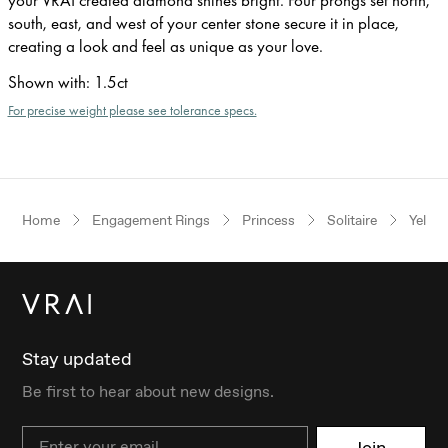
south, east, and west of your center stone secure it in place,
creating a look and feel as unique as your love.
Shown with
:
1.5ct
For precise weight please see tolerance specs.
Home
Engagement Rings
Princess
Solitaire
Yello
Stay updated
Be first to hear about new designs.
Email
Join