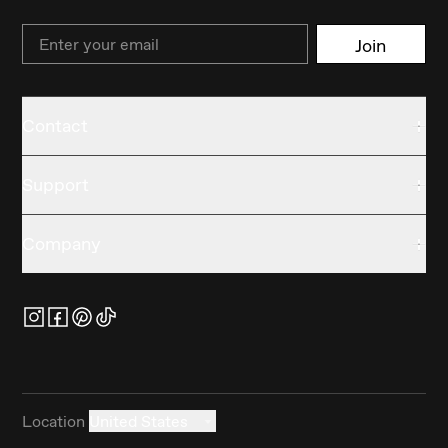
Email
Join
Contact
Support
Company
Location
United States