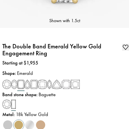
Shown with
1.5ct
The Double Band Emerald Yellow Gold
Engagement Ring
Price
:
Starting at $1,955
Shape
:
Emerald
Band stone shape
:
Baguette
Metal
:
18k Yellow Gold