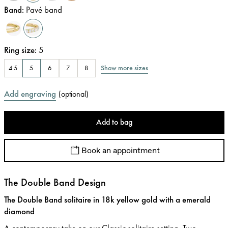
Band
:
Pavé band
Ring size
:
5
Show more sizes
4.5
5
6
7
8
Add engraving
(
optional
)
Add to bag
Book an appointment
The Double Band Design
The Double Band solitaire in 18k yellow gold with a emerald
diamond
A contemporary take on our Classic solitaire setting. Two