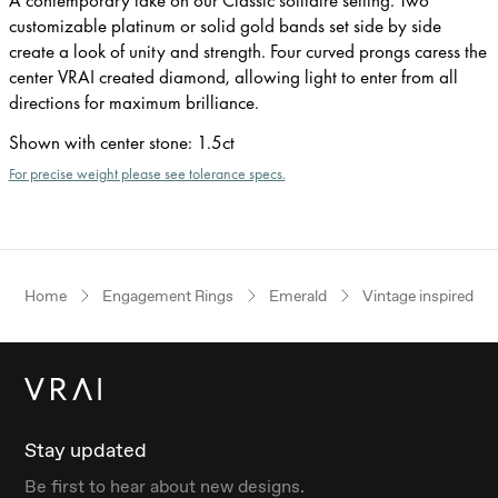
customizable platinum or solid gold bands set side by side
create a look of unity and strength. Four curved prongs caress the
center VRAI created diamond, allowing light to enter from all
directions for maximum brilliance.
Shown with center stone
:
1.5ct
For precise weight please see tolerance specs.
Home
Engagement Rings
Emerald
Vintage inspired
Stay updated
Be first to hear about new designs.