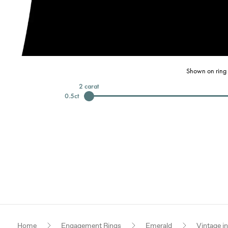
Shown on ring 
2
carat
0.5
ct
Home
Engagement Rings
Emerald
Vintage i