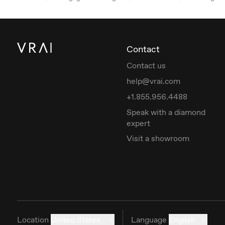
Contact
Contact us
help@vrai.com
+1.855.956.4488
Speak with a diamond
expert
Visit a showroom
Location
United States
Language
English