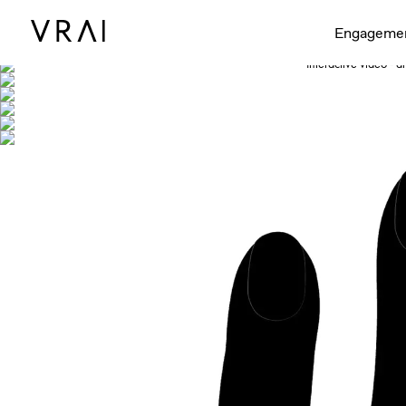
Shown with
Engageme
Interactive video - d