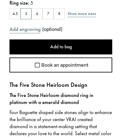
Ring size
:
5
Show more sizes
4.5
5
6
7
8
(
optional
)
Add engraving
Add to bag
Book an appointment
The Five Stone Heirloom Design
The Five Stone Heirloom diamond ring in
platinum with a emerald diamond
Four Baguette shaped side stones align to enhance
the brilliance of your center VRAI created
diamond in a statement-making setting that
declares your love to the world. Select metal color