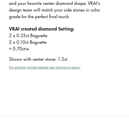
and your favorite center diamond shape; VRAI's
design team will match your side stones in color
grade for the perfect final touch.
VRAI created diamond Setting:
2 x 0.25ct Baguette
2 x 0.10ct Baguette
= 0.70ctw
Shown with center stone
:
1.5ct
For precise weight please see tolerance specs.