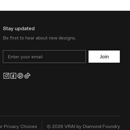
Stay updated
Be first to hear about new designs.
Email
Join
r Privacy Choices
©
2026
VRAI by Diamond Foundry