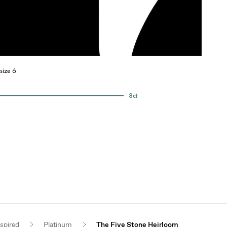
size 6
8
ct
nspired
Platinum
The Five Stone Heirloom