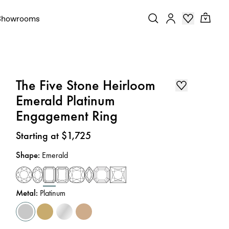
Showrooms
The Five Stone Heirloom
Emerald Platinum
Engagement Ring
Price
:
Starting at $1,725
Shape
:
Emerald
Metal
:
Platinum