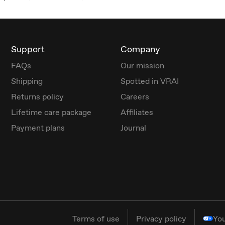
Support
Company
FAQs
Our mission
Shipping
Spotted in VRAI
Returns policy
Careers
Lifetime care package
Affiliates
Payment plans
Journal
Terms of use
Privacy policy
You