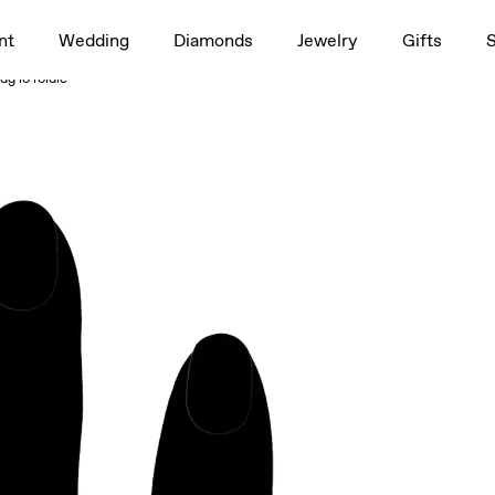
1.5ct
nt
Wedding
Diamonds
Jewelry
Gifts
rag to rotate