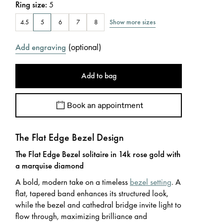
Ring size
:
5
Show more sizes
4.5
5
6
7
8
(
optional
)
Add engraving
Add to bag
Book an appointment
The Flat Edge Bezel Design
The Flat Edge Bezel solitaire in 14k rose gold with
a marquise diamond
A bold, modern take on a timeless
bezel setting
. A
flat, tapered band enhances its structured look,
while the bezel and cathedral bridge invite light to
flow through, maximizing brilliance and