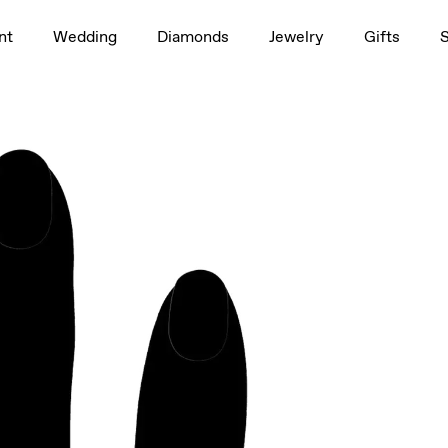
1.5ct
nt
Wedding
Diamonds
Jewelry
Gifts
Oval