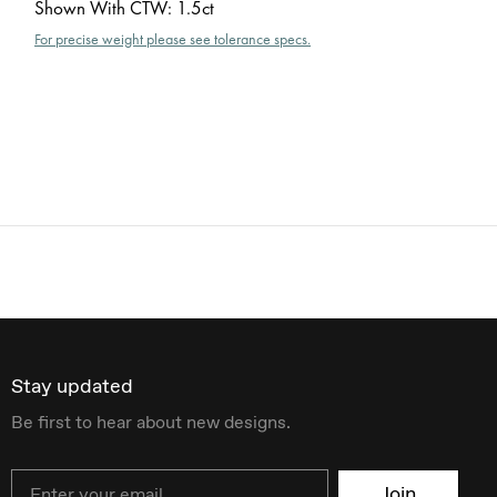
Shown With CTW
:
1.5ct
For precise weight please see tolerance specs.
Stay updated
Be first to hear about new designs.
Email
Join