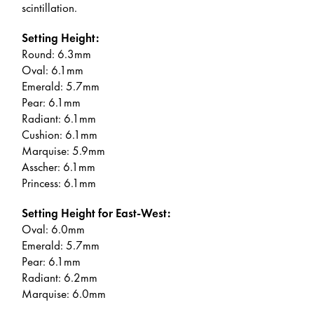
scintillation.
Setting Height:
Round: 6.3mm
Oval: 6.1mm
Emerald: 5.7mm
Pear: 6.1mm
Radiant: 6.1mm
Cushion: 6.1mm
Marquise: 5.9mm
Asscher: 6.1mm
Princess: 6.1mm
Setting Height for East-West:
Oval: 6.0mm
Emerald: 5.7mm
Pear: 6.1mm
Radiant: 6.2mm
Marquise: 6.0mm