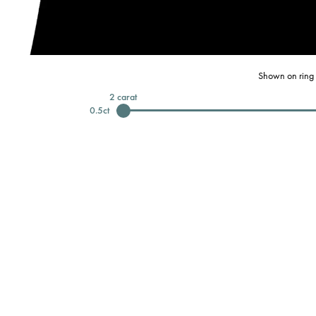
Shown on ring 
2
carat
0.5
ct