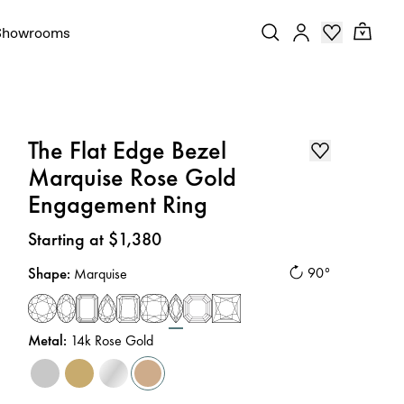
Showrooms
The Flat Edge Bezel
Marquise Rose Gold
Engagement Ring
Price
:
Starting at $1,380
Shape
:
90°
Marquise
Metal
:
14k Rose Gold