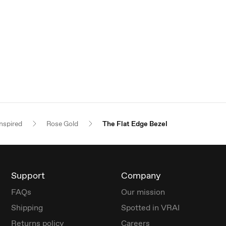
nspired
Rose Gold
The Flat Edge Bezel
Support
Company
FAQs
Our mission
Shipping
Spotted in VRAI
Returns policy
Careers