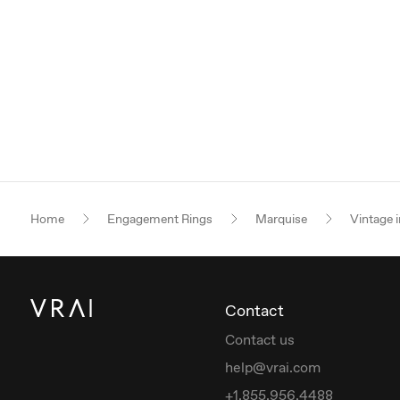
Home
Engagement Rings
Marquise
Vintage i
Contact
Contact us
help@vrai.com
+1.855.956.4488