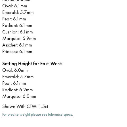
Oval: 6.1mm
Emerald: 5.7mm
Pear: 6.1mm
Radiant: 6.1mm
Cushion: 6.1mm
Marquise: 5.9mm
Asscher: 6.1mm
Princess: 6.1mm
Setting Height for East-West:
Oval: 6.0mm
Emerald: 5.7mm
Pear: 6.1mm
Radiant: 6.2mm
Marquise: 6.0mm
Shown With CTW
:
1.5ct
For precise weight please see tolerance specs.