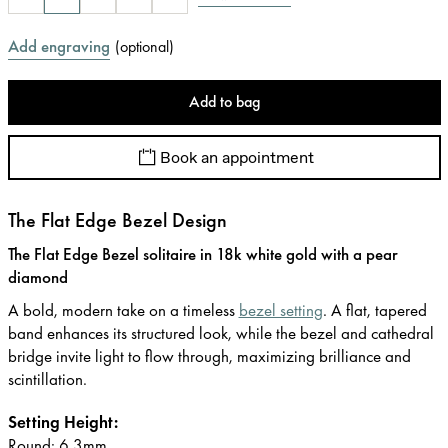
Add engraving
(
optional
)
Add to bag
Book an appointment
The Flat Edge Bezel Design
The Flat Edge Bezel solitaire in 18k white gold with a pear
diamond
A bold, modern take on a timeless
bezel setting
. A flat, tapered
band enhances its structured look, while the bezel and cathedral
bridge invite light to flow through, maximizing brilliance and
scintillation.
Setting Height:
Round: 6.3mm