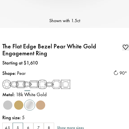
Shown with
1.5ct
The Flat Edge Bezel Pear White Gold
Engagement Ring
Price
:
Starting at $1,610
Shape
:
Pear
90°
Metal
:
18k White Gold
Ring size
:
5
Show more sizes
4.5
5
6
7
8