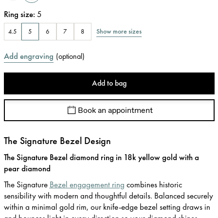
Ring size
:
5
Show more sizes
4.5
5
6
7
8
Add engraving
(
optional
)
Add to bag
Book an appointment
The Signature Bezel Design
The Signature Bezel diamond ring in 18k yellow gold with a
pear diamond
The Signature
Bezel engagement ring
combines historic
sensibility with modern and thoughtful details. Balanced securely
within a minimal gold rim, our knife-edge bezel setting draws in
and bounces light in every direction so your diamond shines