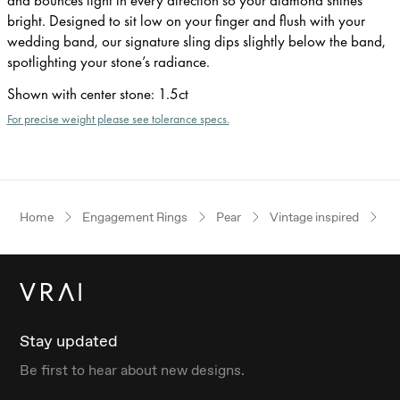
bright. Designed to sit low on your finger and flush with your
wedding band, our signature sling dips slightly below the band,
spotlighting your stone’s radiance.
Shown with center stone
:
1.5ct
For precise weight please see tolerance specs.
Home
Engagement Rings
Pear
Vintage inspired
Ye
Stay updated
Be first to hear about new designs.