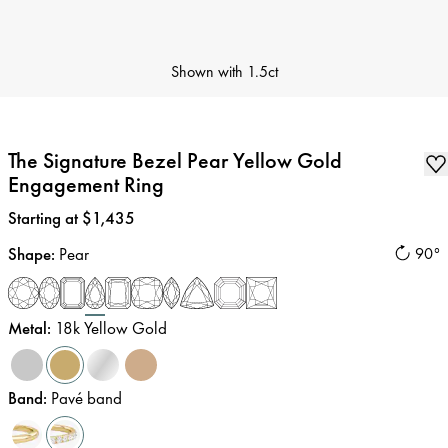
Shown with
1.5ct
The Signature Bezel Pear Yellow Gold
Engagement Ring
Price
:
Starting at $1,435
Shape
:
Pear
90°
Metal
:
18k Yellow Gold
Band
:
Pavé band