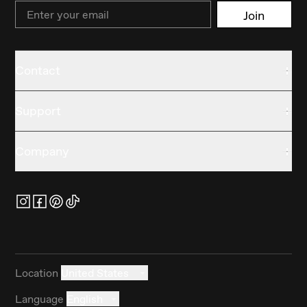
Email
Join
Contact
Support
Company
Location
United States
Language
English