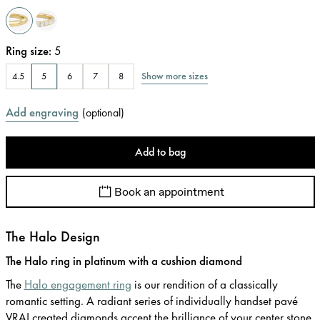
Ring size
:
5
Show more sizes
4.5
5
6
7
8
Add engraving
(
optional
)
Add to bag
Book an appointment
The Halo Design
The Halo ring in platinum with a cushion diamond
The
Halo engagement ring
is our rendition of a classically
romantic setting. A radiant series of individually handset pavé
VRAI created diamonds accent the brilliance of your center stone.