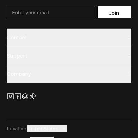
Email
Join
Contact
Support
Company
Location
United States