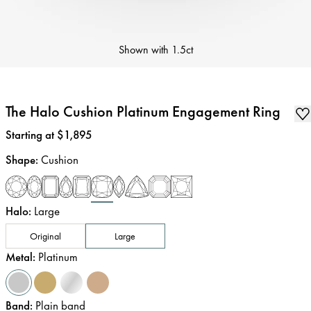
Shown with
1.5ct
The Halo Cushion Platinum Engagement Ring
Price
:
Starting at $1,895
Shape
:
Cushion
Halo
:
Large
Original
Large
Metal
:
Platinum
Band
:
Plain band