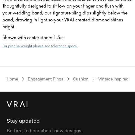
Thoughtfully designed to sit low on your finger and flush with
your wedding band, our signature sling dips slightly below the
band, drawing in light so your VRAI created diamond shines
bright.
Shown with center stone
:
1.5ct
For precise weight please see tolerance specs.
Home
Engagement Rings
Cushion
Vintage inspired
Stay updated
Be first to hear about new designs.