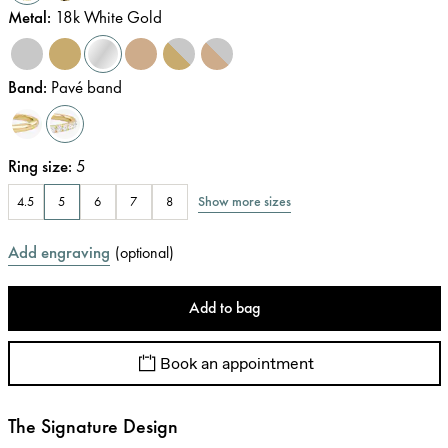
Metal
:
18k White Gold
Band
:
Pavé band
Ring size
:
5
Show more sizes
4.5
5
6
7
8
Add engraving
(
optional
)
Add to bag
Book an appointment
The Signature Design