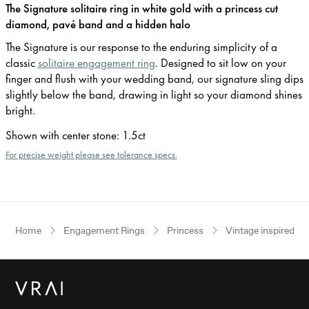
The Signature solitaire ring in white gold with a princess cut
diamond, pavé band and a hidden halo
The Signature is our response to the enduring simplicity of a
classic
solitaire engagement ring
. Designed to sit low on your
finger and flush with your wedding band, our signature sling dips
slightly below the band, drawing in light so your diamond shines
bright.
Shown with center stone
:
1.5ct
For precise weight please see tolerance specs.
Home
Engagement Rings
Princess
Vintage inspired