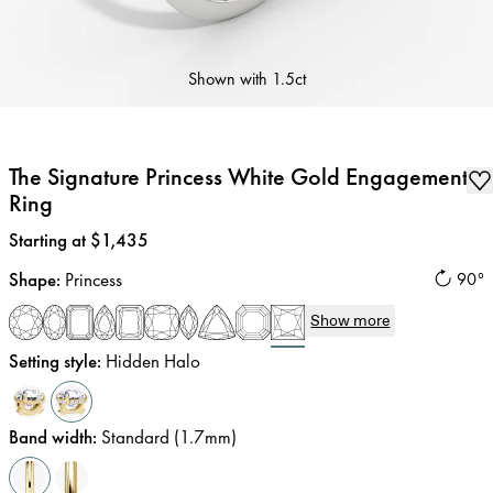
Shown with
1.5ct
The Signature Princess White Gold Engagement
Ring
Price
:
Starting at $1,435
Shape
:
Princess
90°
Show more
Setting style
:
Hidden Halo
Band width
:
Standard (1.7mm)