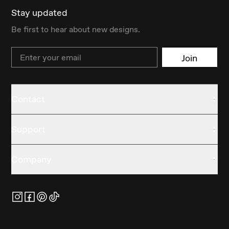
Stay updated
Be first to hear about new designs.
Email
Join
Contact
Support
Company