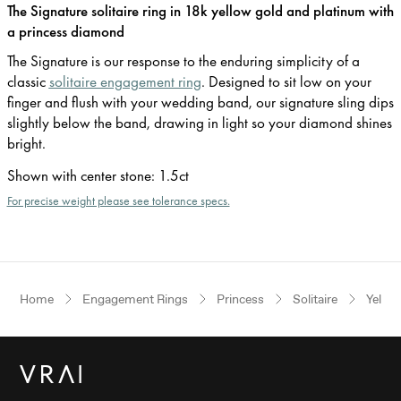
The Signature solitaire ring in 18k yellow gold and platinum with
a princess diamond
The Signature is our response to the enduring simplicity of a
classic
solitaire engagement ring
. Designed to sit low on your
finger and flush with your wedding band, our signature sling dips
slightly below the band, drawing in light so your diamond shines
bright.
Shown with center stone
:
1.5ct
For precise weight please see tolerance specs.
Home
Engagement Rings
Princess
Solitaire
Yello