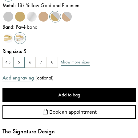
Metal
:
18k Yellow Gold and Platinum
Band
:
Pavé band
Ring size
:
5
Show more sizes
4.5
5
6
7
8
Add engraving
(
optional
)
Add to bag
Book an appointment
The Signature Design