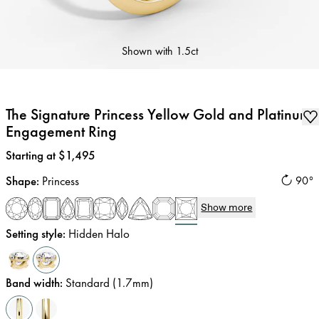
Shown with
1.5ct
The Signature Princess Yellow Gold and Platinum
Engagement Ring
Price
:
Starting at $1,495
Shape
:
Princess
90°
Show more
Setting style
:
Hidden Halo
Band width
:
Standard (1.7mm)