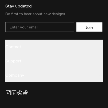
Stay updated
Be first to hear about new designs.
Email
Join
Contact
Support
Company