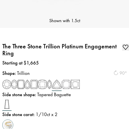
Shown with
1.5ct
The Three Stone Trillion Platinum Engagement
Ring
Price
:
Starting at $1,665
Shape
:
Trillion
90°
Side stone shape
:
Tapered Baguette
Side stone carat
:
1/10
ct x 2