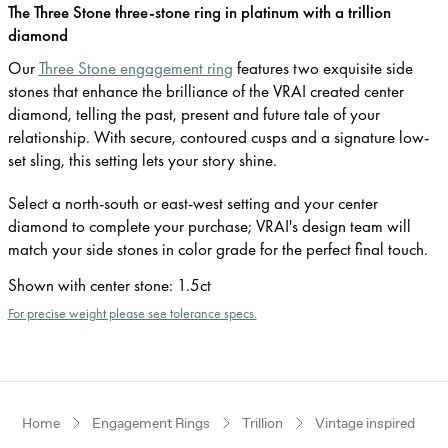
The Three Stone three-stone ring in platinum with a trillion
diamond
Our
Three Stone engagement ring
features two exquisite side
stones that enhance the brilliance of the VRAI created center
diamond, telling the past, present and future tale of your
relationship. With secure, contoured cusps and a signature low-
set sling, this setting lets your story shine.
Select a north-south or east-west setting and your center
diamond to complete your purchase; VRAI's design team will
match your side stones in color grade for the perfect final touch.
Shown with center stone
:
1.5ct
For precise weight please see tolerance specs.
Home
Engagement Rings
Trillion
Vintage inspired