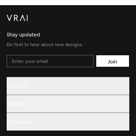
Stay updated
Be first to hear about new designs.
Email
Join
Contact
Support
Company