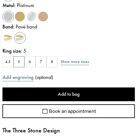
Metal
:
Platinum
Band
:
Pavé band
Ring size
:
5
Show more sizes
4.5
5
6
7
8
Add engraving
(
optional
)
Add to bag
Book an appointment
The Three Stone Design