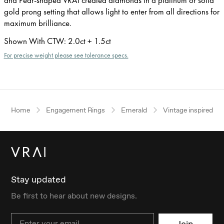
gold prong setting that allows light to enter from all directions for
maximum brilliance.
Shown With CTW
:
2.0ct + 1.5ct
For precise weight please see tolerance specs.
Home
Engagement Rings
Emerald
Vintage inspired
Stay updated
Be first to hear about new designs.
Email
Join