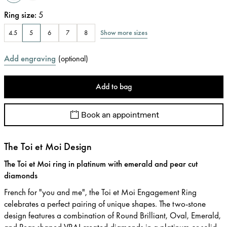
Ring size
:
5
Show more sizes
4.5
5
6
7
8
Add engraving
(
optional
)
Add to bag
Book an appointment
The Toi et Moi Design
The Toi et Moi ring in platinum with emerald and pear cut
diamonds
French for "you and me", the Toi et Moi Engagement Ring
celebrates a perfect pairing of unique shapes. The two-stone
design features a combination of Round Brilliant, Oval, Emerald,
and Pear-shaped VRAI created diamonds in a platinum or solid