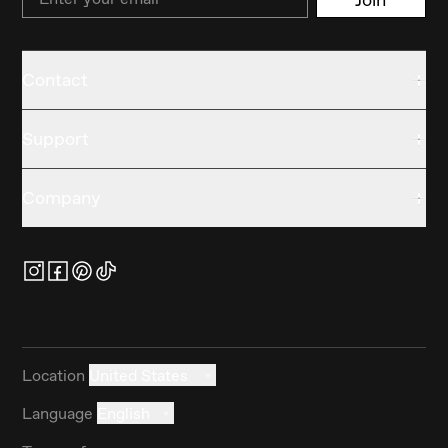
Contact
Support
Company
Location
United States
Language
English