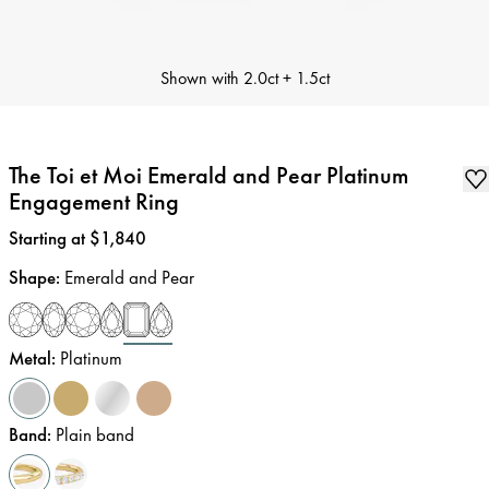
Shown with
2.0ct + 1.5ct
The Toi et Moi Emerald and Pear Platinum
Engagement Ring
Price
:
Starting at $1,840
Shape
:
Emerald and Pear
Metal
:
Platinum
Band
:
Plain band