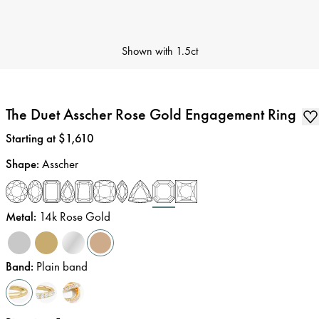
Shown with
1.5ct
The Duet Asscher Rose Gold Engagement Ring
Price
:
Starting at $1,610
Shape
:
Asscher
Metal
:
14k Rose Gold
Band
:
Plain band