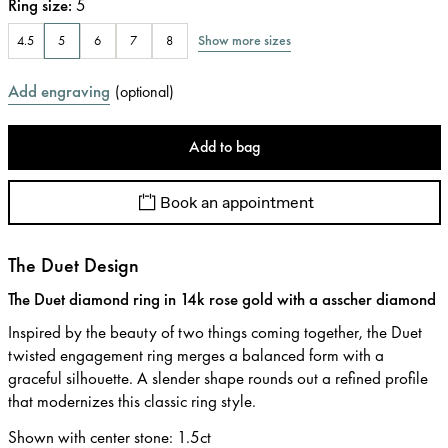
Ring size
:
5
Show more sizes
4.5
5
6
7
8
Add engraving
(
optional
)
Add to bag
Book an appointment
The Duet Design
The Duet diamond ring in 14k rose gold with a asscher diamond
Inspired by the beauty of two things coming together, the Duet
twisted engagement ring merges a balanced form with a
graceful silhouette. A slender shape rounds out a refined profile
that modernizes this classic ring style.
Shown with center stone
:
1.5ct