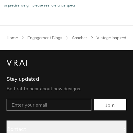
For precise weight please see tolerance specs.
Home
Engagement Rings
Asscher
Vintage inspired
Stay updated
Be first to hear about new designs.
Email
Join
Contact