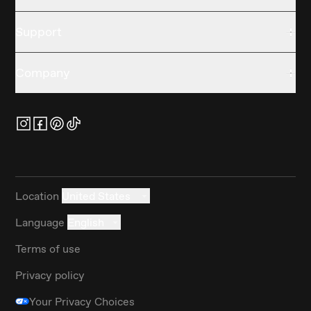
Support
Company
Location
United States
Language
English
Terms of use
Privacy policy
Your Privacy Choices