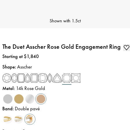
Shown with
1.5ct
The Duet Asscher Rose Gold Engagement Ring
Price
:
Starting at $1,840
Shape
:
Asscher
Metal
:
14k Rose Gold
Band
:
Double pavé