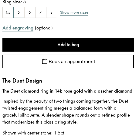
Ring size
:
5
Show more sizes
4.5
5
6
7
8
Add engraving
(
optional
)
Add to bag
Book an appointment
The Duet Design
The Duet diamond ring in 14k rose gold with a asscher diamond
Inspired by the beauty of two things coming together, the Duet
twisted engagement ring merges a balanced form with a
graceful silhouette. A slender shape rounds out a refined profile
that modernizes this classic ring style.
Shown with center stone
:
1.5ct