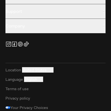
Support
Company
Location
United States
Language
English
Terms of use
Privacy policy
Your Privacy Choices