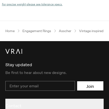
For precise weight please see tolerance specs.
Home
Engagement Rings
Asscher
Vintage inspired
Stay updated
Be first to hear about new designs.
Email
Join
Contact