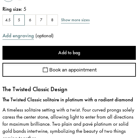
Ring size
:
5
Show more sizes
4.5
5
6
7
8
Add engraving
(
optional
)
Add to bag
Book an appointment
The Twisted Classic Design
The Twisted Classic solitaire in platinum with a radiant diamond
A timeless solitaire setting with a twist. Four curved prongs solely
caress the center stone, allowing light to enter from all directions
for maximum brilliance. Two plain and pavé platinum or solid
gold bands intertwine, symbolizing the beauty of two things
coming together.