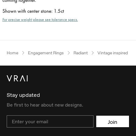
Shown with center stone
:
1.5ct
For precise weight please see tolerance specs.
Home
Engagement Rings
Radiant
Vintage inspired
Stay updated
Be first to hear about new designs.
Email
Join