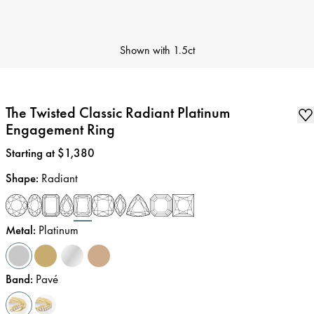
Shown with
1.5ct
The Twisted Classic Radiant Platinum
Engagement Ring
Price
:
Starting at $1,380
Shape
:
Radiant
Metal
:
Platinum
Band
:
Pavé