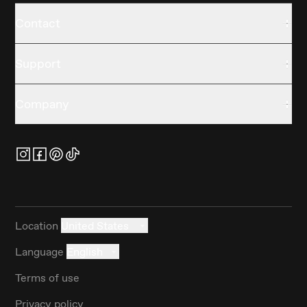
Contact
Support
Company
Location
United States
Language
English
Terms of use
Privacy policy