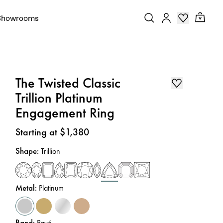
Showrooms
The Twisted Classic
Trillion Platinum
Engagement Ring
Price
:
Starting at $1,380
Shape
:
Trillion
Metal
:
Platinum
Band
:
Pavé