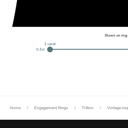
Shown on ring 
2
carat
0.5
ct
Home
Engagement Rings
Trillion
Vintage ins