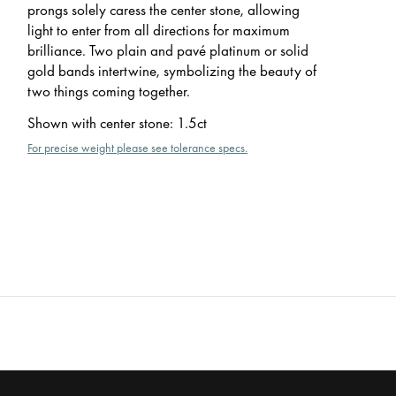
prongs solely caress the center stone, allowing
light to enter from all directions for maximum
brilliance. Two plain and pavé platinum or solid
gold bands intertwine, symbolizing the beauty of
two things coming together.
Shown with center stone
:
1.5ct
For precise weight please see tolerance specs.