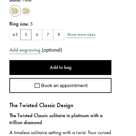
Ring size
:
5
Show more sizes
4.5
5
6
7
8
(
optional
)
Add engraving
Add to bag
Book an appointment
The Twisted Classic Design
The Twisted Classic solitaire in platinum with a
trillion diamond
A timeless solitaire setting with a twist. Four curved