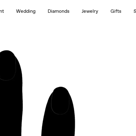
1.5ct
nt
Wedding
Diamonds
Jewelry
Gifts