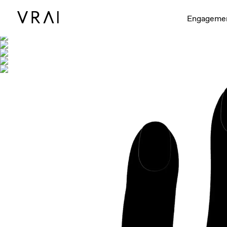
Shown with
Engageme