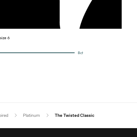
size 6
8
ct
pired
Platinum
The Twisted Classic