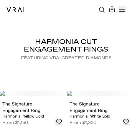
HARMONIA CUT
ENGAGEMENT RINGS
FEATURING VRAI CREATED DIAMONDS
The Signature
The Signature
Engagement Ring
Engagement Ring
Harmonia
·
Yellow Gold
Harmonia
·
White Gold
From
$1,150
From
$1,320