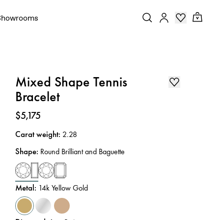
Showrooms
Mixed Shape Tennis
Bracelet
Price
:
$5,175
Carat weight
:
2.28
Shape
:
Round Brilliant and Baguette
Metal
:
14k Yellow Gold