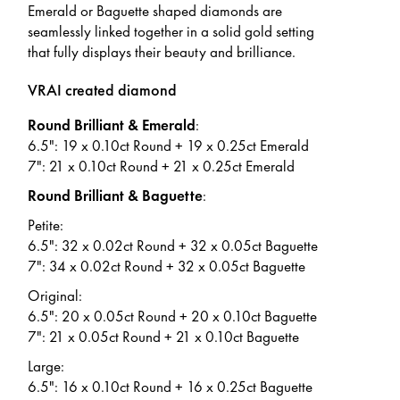
Emerald or Baguette shaped diamonds are
seamlessly linked together in a solid gold setting
that fully displays their beauty and brilliance.
VRAI created diamond
Round Brilliant & Emerald
:
6.5": 19 x 0.10ct Round + 19 x 0.25ct Emerald
7": 21 x 0.10ct Round + 21 x 0.25ct Emerald
Round Brilliant & Baguette
:
Petite:
6.5": 32 x 0.02ct Round + 32 x 0.05ct Baguette
7": 34 x 0.02ct Round + 32 x 0.05ct Baguette
Original:
6.5": 20 x 0.05ct Round + 20 x 0.10ct Baguette
7": 21 x 0.05ct Round + 21 x 0.10ct Baguette
Large:
6.5": 16 x 0.10ct Round + 16 x 0.25ct Baguette