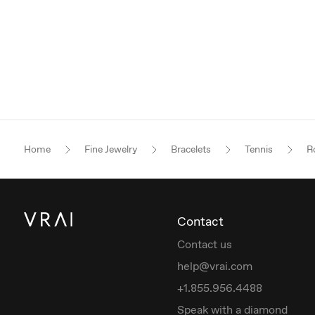
Home
Fine Jewelry
Bracelets
Tennis
Ro
Contact
Contact us
help@vrai.com
+1.855.956.4488
Speak with a diamond