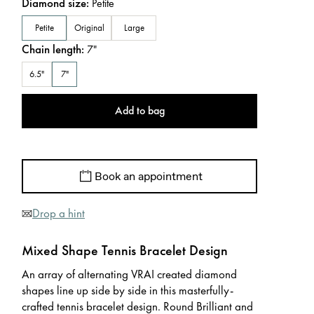
Diamond size
:
Petite
Petite
Original
Large
Chain length
:
7
"
6.5"
7"
Add to bag
Book an appointment
Drop a hint
Mixed Shape Tennis Bracelet Design
An array of alternating VRAI created diamond
shapes line up side by side in this masterfully-
crafted tennis bracelet design. Round Brilliant and