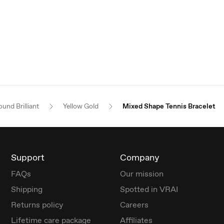
und Brilliant
Yellow Gold
Mixed Shape Tennis Bracelet
Support
Company
FAQs
Our mission
Shipping
Spotted in VRAI
Returns policy
Careers
Lifetime care package
Affiliates