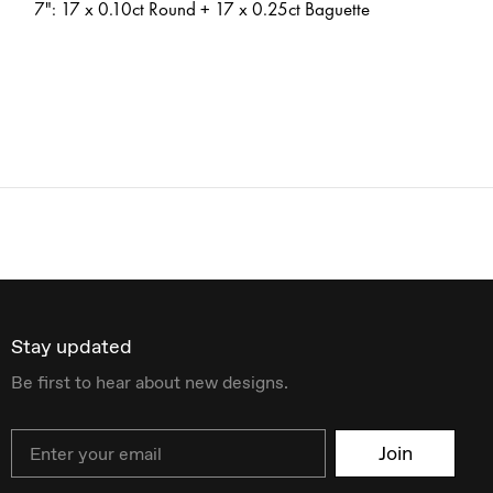
7": 17 x 0.10ct Round + 17 x 0.25ct Baguette
Stay updated
Be first to hear about new designs.
Email
Join