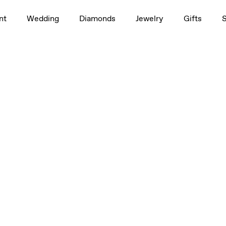
nt
Wedding
Diamonds
Jewelry
Gifts
etite
Large
Large
Large