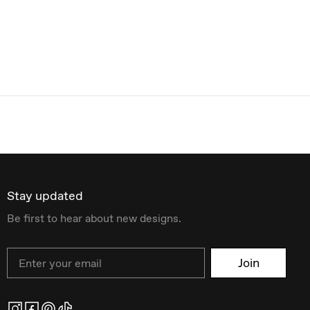
Stay updated
Be first to hear about new designs.
Email
Join