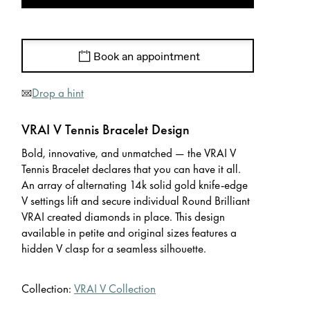
Book an appointment
Drop a hint
VRAI V Tennis Bracelet Design
Bold, innovative, and unmatched — the VRAI V
Tennis Bracelet declares that you can have it all.
An array of alternating 14k solid gold knife-edge
V settings lift and secure individual Round Brilliant
VRAI created diamonds in place. This design
available in petite and original sizes features a
hidden V clasp for a seamless silhouette.
Collection:
VRAI V Collection