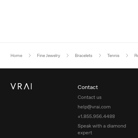
Home
Fine Jewelry
Bracelets
Tennis
Ro
Contact
Contact us
help@vrai.com
+1.855.956.4488
Speak with a diamond
expert