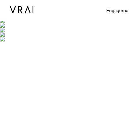
Engageme