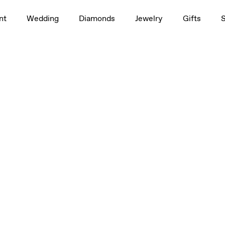
nt
Wedding
Diamonds
Jewelry
Gifts