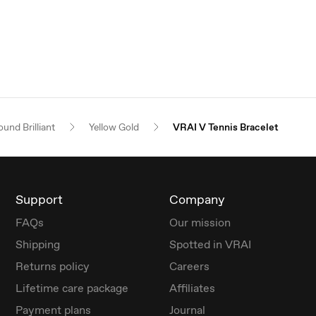
und Brilliant
Yellow Gold
VRAI V Tennis Bracelet
Support
Company
FAQs
Our mission
Shipping
Spotted in VRAI
Returns policy
Careers
Lifetime care package
Affiliates
Payment plans
Journal