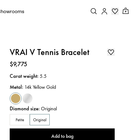
Showrooms
VRAI V Tennis Bracelet
Price
:
$9,775
Carat weight
:
5.5
Metal
:
14k Yellow Gold
Diamond size
:
Original
Petite
Original
Add to bag