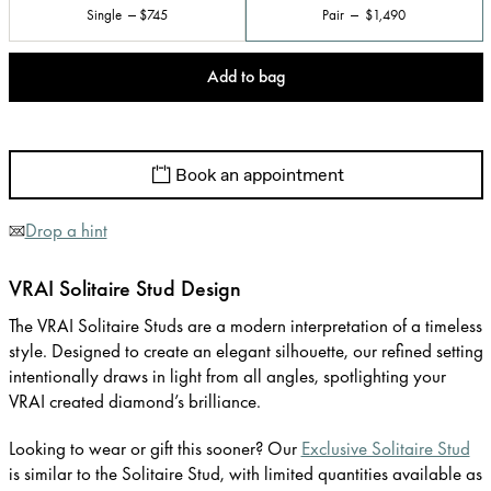
Single
$745
Pair
$1,490
Add to bag
Book an appointment
Drop a hint
VRAI Solitaire Stud Design
The VRAI Solitaire Studs are a modern interpretation of a timeless
style. Designed to create an elegant silhouette, our refined setting
intentionally draws in light from all angles, spotlighting your
VRAI created diamond’s brilliance.
Looking to wear or gift this sooner? Our
Exclusive Solitaire Stud
is similar to the Solitaire Stud, with limited quantities available as