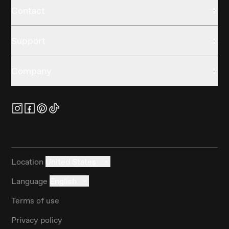
Contact
Support
Company
Location
United States
Language
English
Terms of use
Privacy policy