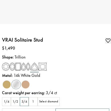
VRAI Solitaire Stud
Price
:
$1,490
Shape
:
Trillion
Metal
:
14k White Gold
Carat weight per earring
:
3/4
ct
1/4
1/2
3/4
1
Select diamond