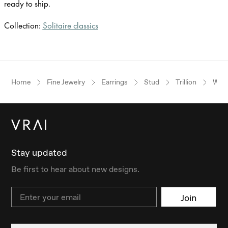
ready to ship.
Collection:
Solitaire classics
Home
Fine Jewelry
Earrings
Stud
Trillion
Whit
Stay updated
Be first to hear about new designs.
Email
Join