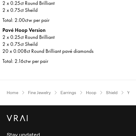
2 x 0.25ct Round Brilliant
2 x 0.75ct Sheild
Total: 2.00ctw per pair
Pavé Hoop Version
2 x 0.25ct Round Brilliant
2 x 0.75ct Sheild
20 x 0.008ct Round Brilliant pavé diamonds
Total: 2.16ctw per pair
Home
Fine Jewelry
Earrings
Hoop
Shield
Yell
Stay updated