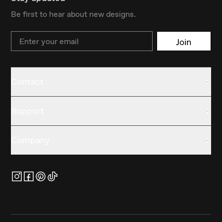
Be first to hear about new designs.
Email
Join
Contact
Support
Company