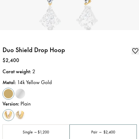
Duo Shield Drop Hoop
Price
:
$2,400
Carat weight
:
2
Metal
:
14k Yellow Gold
Version
:
Plain
Single
$1,200
Pair
$2,400