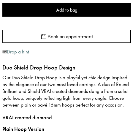
Add to bag
Book an appointment
Drop a hint
Duo Shield Drop Hoop Design
Our Duo Shield Drop Hoop is a playful yet chic design inspired
by the elegance of our two most loved earrings. A duo of Round
Brilliant and Shield VRAI created diamonds dangle from a solid
gold hoop, uniquely reflecting light from every angle. Choose
between plain or pavé 15mm hoops perfect for any occasion.
VRAI created diamond
Plain Hoop Version