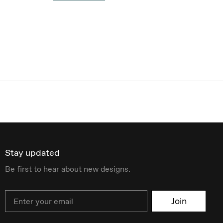
Stay updated
Be first to hear about new designs.
Email
Join