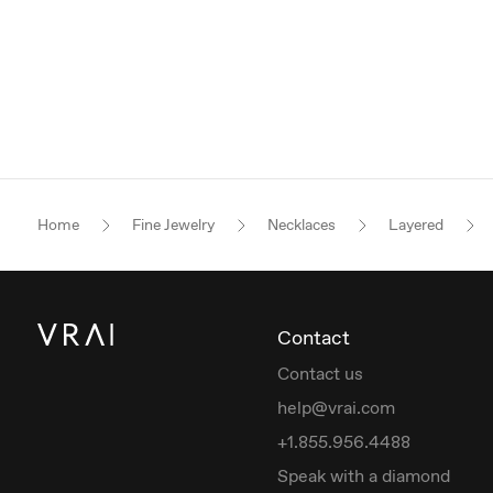
Home
Fine Jewelry
Necklaces
Layered
Contact
Contact us
help@vrai.com
+1.855.956.4488
Speak with a diamond