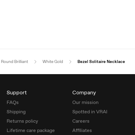
Round Brilliant
White Gold
Bezel Solitaire Necklace
Support
Company
FAQs
Our mission
Shipping
Spotted in VRAI
Returns policy
Careers
Lifetime care package
Affiliates