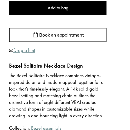
Add to bag
Book an appointment
Drop a hint
Bezel Solitaire Necklace Design
The Bezel Solitaire Necklace combines vintage-
inspired detail and modern appeal together for a
look that’s timelessly elegant. A 14k solid gold
bezel setting and matching chain outlines the
distinctive form of eight different VRAI created
diamond shapes in customizable sizes while
drawing in and bouncing light in every direction.
Collection:
Bezel essentials