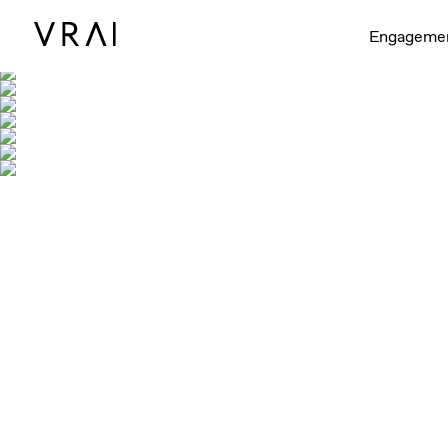
Engageme