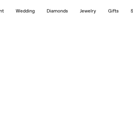
nt
Wedding
Diamonds
Jewelry
Gifts