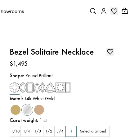
Showrooms
Bezel Solitaire Necklace
Price
:
$1,495
Shape
:
Round Brilliant
Metal
:
14k White Gold
Carat weight
:
1
ct
Select diamond
1/10
1/4
1/3
1/2
3/4
1