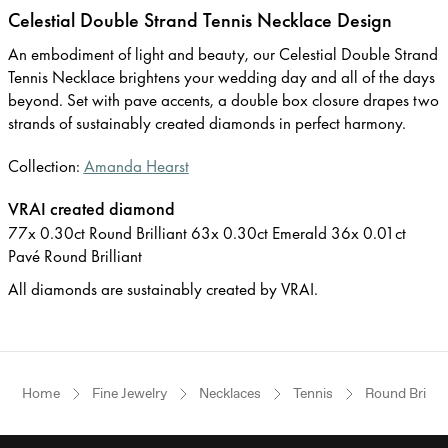
Celestial Double Strand Tennis Necklace Design
An embodiment of light and beauty, our Celestial Double Strand
Tennis Necklace brightens your wedding day and all of the days
beyond. Set with pave accents, a double box closure drapes two
strands of sustainably created diamonds in perfect harmony.
Collection:
Amanda Hearst
VRAI created diamond
77x 0.30ct Round Brilliant 63x 0.30ct Emerald 36x 0.01ct
Pavé Round Brilliant
All diamonds are sustainably created by VRAI.
Home
Fine Jewelry
Necklaces
Tennis
Round Brillia