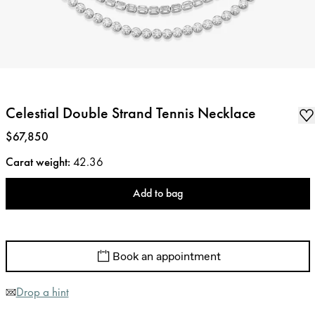
Celestial Double Strand Tennis Necklace
Price
:
$67,850
Carat weight
:
42.36
Add to bag
Book an appointment
Drop a hint