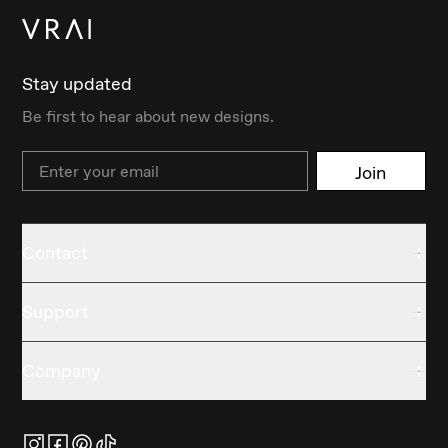
Stay updated
Be first to hear about new designs.
Email
Join
Contact
Support
Company