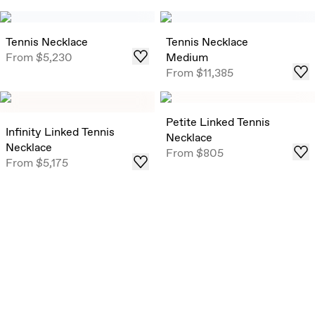
Tennis Necklace
Tennis Necklace
From
$5,230
Medium
From
$11,385
Petite Linked Tennis
Infinity Linked Tennis
Necklace
Necklace
From
$805
From
$5,175