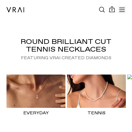
ROUND BRILLIANT CUT
TENNIS NECKLACES
FEATURING VRAI CREATED DIAMONDS
EVERYDAY
TENNIS