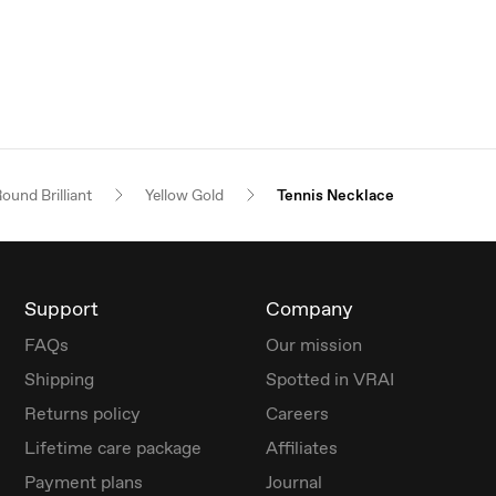
ound Brilliant
Yellow Gold
Tennis Necklace
Support
Company
FAQs
Our mission
Shipping
Spotted in VRAI
Returns policy
Careers
Lifetime care package
Affiliates
Payment plans
Journal