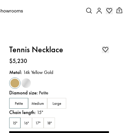
Showrooms
Tennis Necklace
Price
:
$5,230
Metal
:
14k Yellow Gold
Diamond size
:
Petite
Petite
Medium
Large
Chain length
:
15
"
15"
16"
17"
18"