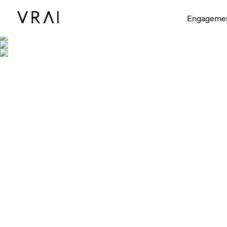
Engageme
Shown with Petite, 
Shown with Petite, 