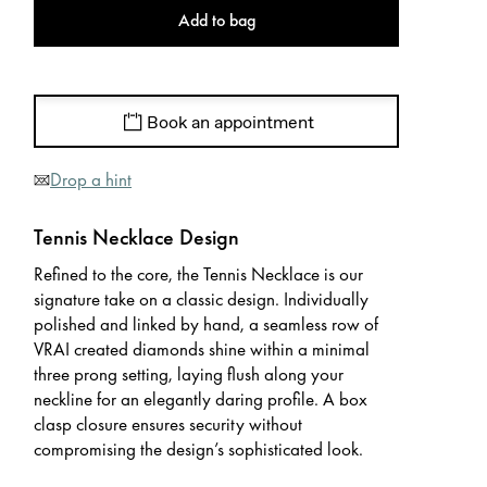
Add to bag
Book an appointment
Drop a hint
Tennis Necklace Design
Refined to the core, the Tennis Necklace is our
signature take on a classic design. Individually
polished and linked by hand, a seamless row of
VRAI created diamonds shine within a minimal
three prong setting, laying flush along your
neckline for an elegantly daring profile. A box
clasp closure ensures security without
compromising the design’s sophisticated look.