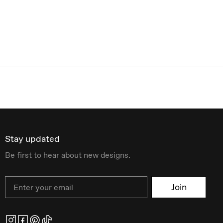
Stay updated
Be first to hear about new designs.
Email
Join