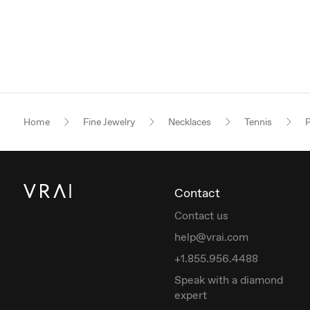
Home
Fine Jewelry
Necklaces
Tennis
R
Contact
Contact us
help@vrai.com
+1.855.956.4488
Speak with a diamond
expert