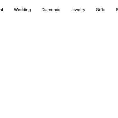
nt
Wedding
Diamonds
Jewelry
Gifts
Medium, Large
Medium, Large