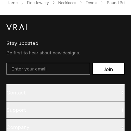
Home
Fine Jewelry
Necklaces
Tennis
Round Brillia
Stay updated
Be first to hear about new designs.
Email
Join
Contact
Support
Company