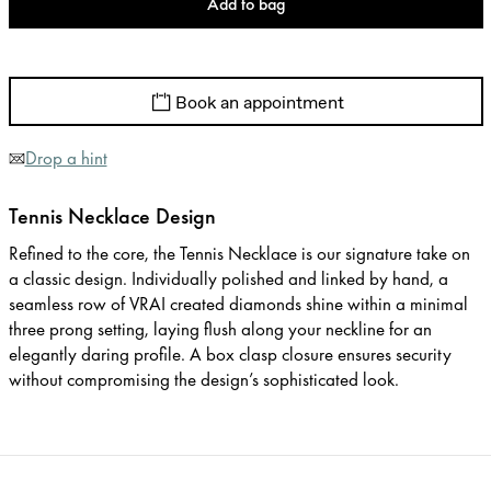
Add to bag
Book an appointment
Drop a hint
Tennis Necklace Design
Refined to the core, the Tennis Necklace is our signature take on
a classic design. Individually polished and linked by hand, a
seamless row of VRAI created diamonds shine within a minimal
three prong setting, laying flush along your neckline for an
elegantly daring profile. A box clasp closure ensures security
without compromising the design’s sophisticated look.