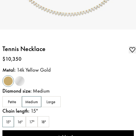
Tennis Necklace
Price
:
$10,350
Metal
:
14k Yellow Gold
Diamond size
:
Medium
Petite
Medium
Large
Chain length
:
15
"
15"
16"
17"
18"