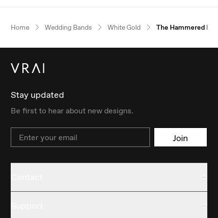
Home
Wedding Bands
White Gold
The Hammered Ba
Stay updated
Be first to hear about new designs.
Email
Join
Contact
Support