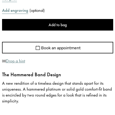
Add engraving
(
optional
)
Add to bag
Book an appointment
Drop a hint
The Hammered Band Design
A new rendition of a timeless design that stands apart for its
uniqueness. A hammered platinum or solid gold comfort-fit band
is encircled by two round edges for a look that is refined in its
simplicity.