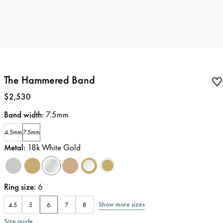
The Hammered Band
Price
:
$2,530
Band width
:
7.5mm
4.5mm
7.5mm
Metal
:
18k White Gold
Ring size
:
6
Show more sizes
4.5
5
6
7
8
Size guide