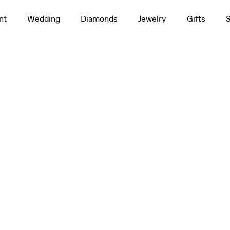
nt
Wedding
Diamonds
Jewelry
Gifts