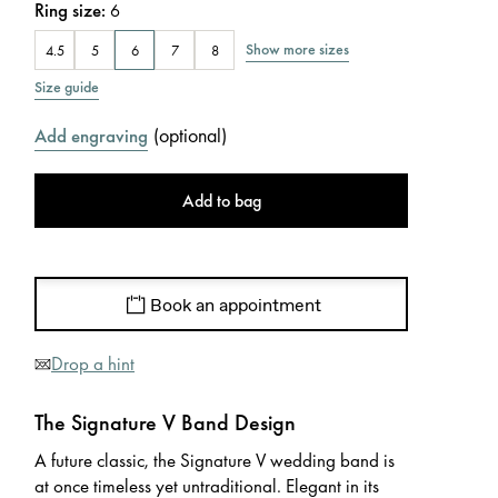
Ring size
:
6
Show more sizes
4.5
5
6
7
8
Size guide
(
optional
)
Add engraving
Add to bag
Book an appointment
Drop a hint
The Signature V Band Design
A future classic, the Signature V wedding band is
at once timeless yet untraditional. Elegant in its