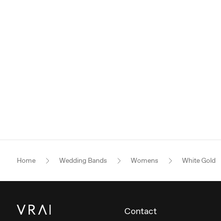
Home
Wedding Bands
Womens
White Gold
Contact