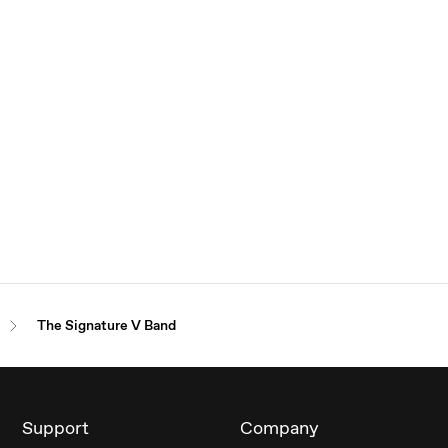
The Signature V Band
Support
Company