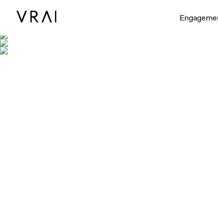
Engageme