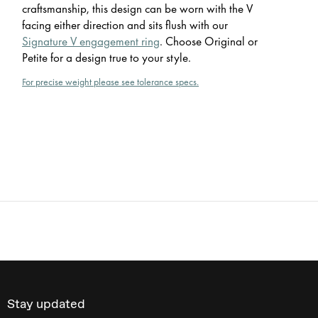
craftsmanship, this design can be worn with the V
facing either direction and sits flush with our
Signature V engagement ring
. Choose Original or
Petite for a design true to your style.
For precise weight please see tolerance specs.
Stay updated