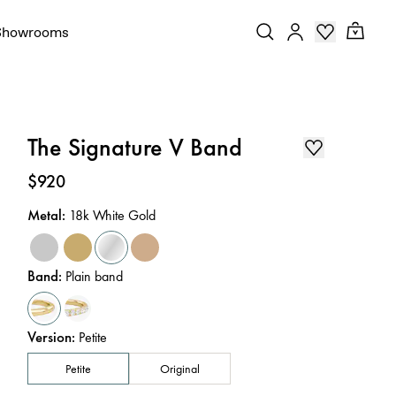
Showrooms
The Signature V Band
Price
:
$920
Metal
:
18k White Gold
Band
:
Plain band
Version
:
Petite
Petite
Original